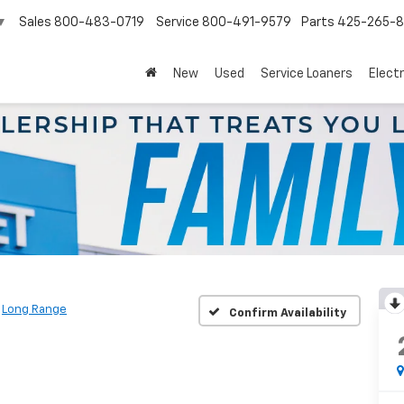
Sales
800-483-0719
Service
800-491-9579
Parts
425-265-
▼
New
Used
Service Loaners
Electr
Long Range
Confirm Availability