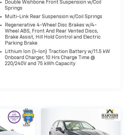
Double Wishbone Front Suspension w/Coil
Springs
Multi-Link Rear Suspension w/Coil Springs
Regenerative 4-Wheel Disc Brakes w/4-
Wheel ABS, Front And Rear Vented Discs,
Brake Assist, Hill Hold Control and Electric
Parking Brake
Lithium Ion (li-Ion) Traction Battery w/11.5 kW
Onboard Charger, 10 Hrs Charge Time @
220/240V and 75 kWh Capacity