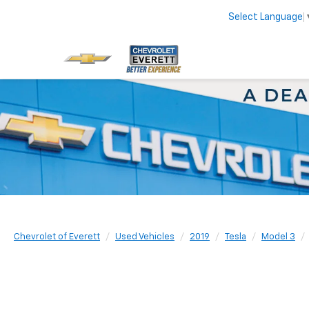
Select Language
Chevrolet of Everett
Used Vehicles
2019
Tesla
Model 3