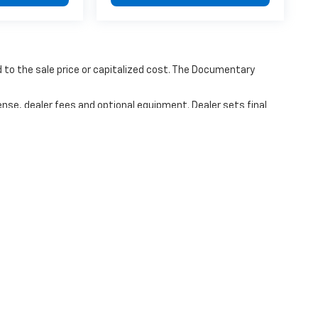
to the sale price or capitalized cost. The Documentary
ense, dealer fees and optional equipment. Dealer sets final