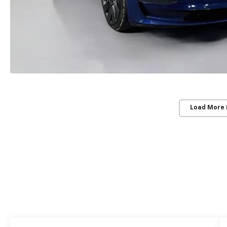
Load More