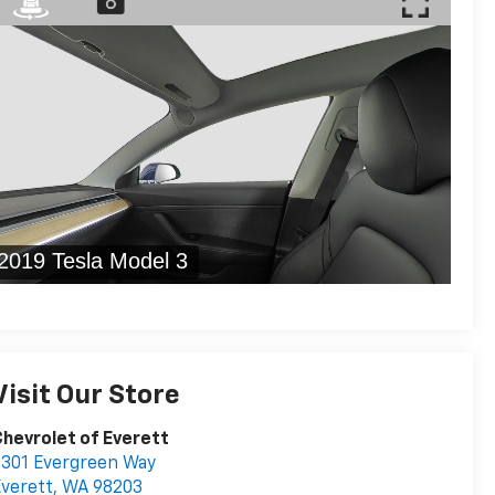
Visit Our Store
hevrolet of Everett
301 Evergreen Way
verett
,
WA
98203