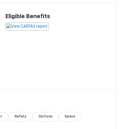
Eligible Benefits
or
Safety
Options
Specs