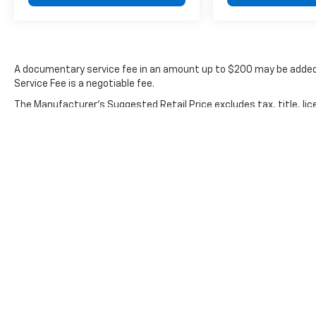
provides stable handling. The exterior parking
camera and rear window defroster enhance
your awareness during maneuvering and
adverse weather.
A documentary service fee in an amount up to $200 may be added 
Driver-focused technology streamlines daily
Service Fee is a negotiable fee.
operation. Steering wheel mounted controls
The Manufacturer's Suggested Retail Price excludes tax, title, lic
for audio and climate settings keep functions
price.
within reach. The auto-dimming rear-view
mirror reduces glare during nighttime driving.
Fully automatic headlights with delay-off
functionality and front fog lights provide
comprehensive visibility solutions. Power
windows, power door mirrors with heating
capability, and remote keyless entry add
practical convenience.
The 2019 Model 3 Long Range represents an
opportunity to transition to electric vehicle
ownership without compromising on