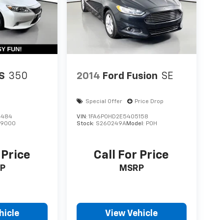
S
350
2014
Ford Fusion
SE
Special Offer
Price Drop
4484
VIN:
1FA6P0HD2E5405158
:
9000
Stock:
S260249A
Model:
P0H
 Price
Call For Price
P
MSRP
hicle
View Vehicle