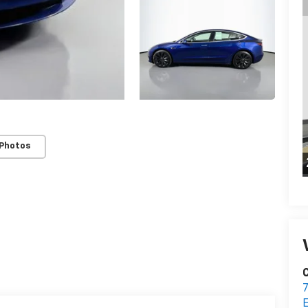
 Photos
C
7
E