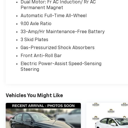
beam capability
Dual Motor: Fr AC Induction/ Rr AC
- Front fog lights
Permanent Magnet
- Steering wheel mounted controls for audio
Automatic Full-Time All-Wheel
and climate
9.00 Axle Ratio
- Memory seat and steering wheel memory
33-Amp/Hr Maintenance-Free Battery
settings
- Electronic Stability Control and Traction
3 Skid Plates
Control
Gas-Pressurized Shock Absorbers
- Speed-sensing steering
Front Anti-Roll Bar
- 18 Aero alloy wheels
Electric Power-Assist Speed-Sensing
Steering
The Long Range variant delivers impressive
efficiency ratings of 120 MPGe in the city and
112 MPGe on the highway, providing drivers
with extended driving range and lower energy
costs compared to traditional fuel vehicles.
Vehicles You Might Like
The all-wheel drive system ensures confident
handling across varied road conditions while
maintaining the responsive performance
characteristic of electric motors.