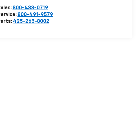
ales:
800-483-0719
ervice:
800-491-9579
arts:
425-265-8002