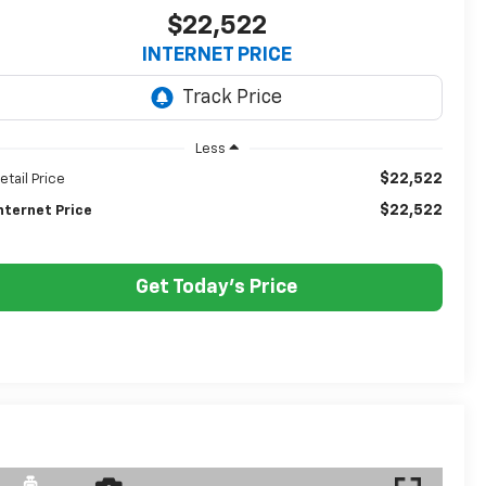
$22,522
INTERNET PRICE
Less
$22,522
etail Price
$22,522
nternet Price
Get Today's Price