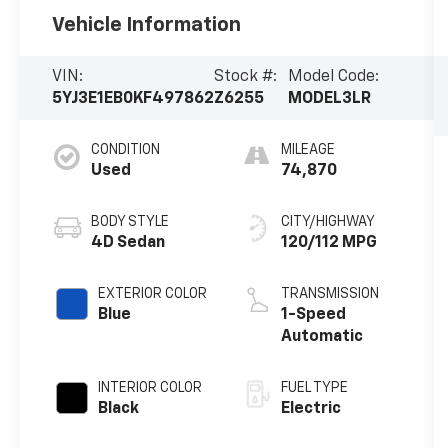
Vehicle Information
VIN:
Stock #:
Model Code:
5YJ3E1EB0KF497862
Z6255
MODEL3LR
CONDITION
MILEAGE
Used
74,870
BODY STYLE
CITY/HIGHWAY
4D Sedan
120/112 MPG
EXTERIOR COLOR
TRANSMISSION
Blue
1-Speed
Automatic
INTERIOR COLOR
FUEL TYPE
Black
Electric