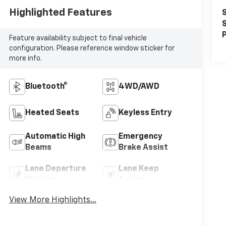
Highlighted Features
S
S
P
Feature availability subject to final vehicle
configuration. Please reference window sticker for
more info.
Bluetooth®
4WD/AWD
Heated Seats
Keyless Entry
Automatic High
Emergency
Beams
Brake Assist
Lane Departure
Lane Keep
Warning
Assist
View More Highlights...