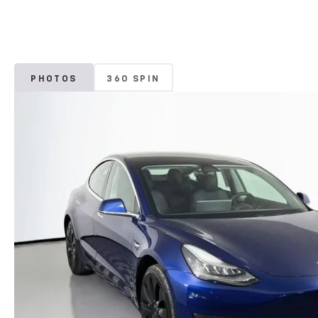
PHOTOS
360 SPIN