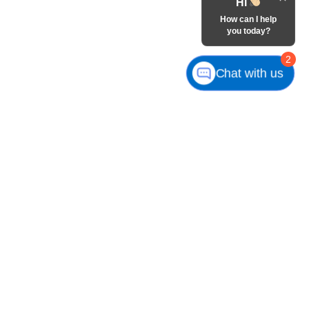
Hi
How can I help
you today?
2
Chat with us