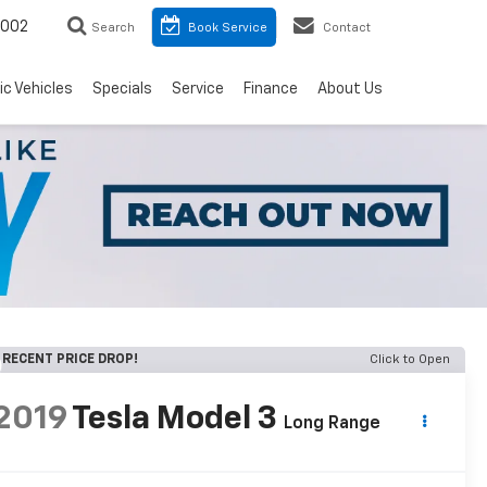
8002
Search
Book Service
Contact
ic Vehicles
Specials
Service
Finance
About Us
RECENT PRICE DROP!
Click to Open
2019
Tesla Model 3
Long Range