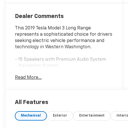
Dealer Comments
This 2019 Tesla Model 3 Long Range
represents a sophisticated choice for drivers
seeking electric vehicle performance and
technology in Western Washington.
- 15 Speakers with Premium Audio System
- Navigation System
- Exterior Parking Camera Rear
Read More...
- All-Wheel Drive with 1-Speed Automatic
transmission
- Premium Heated Front Bucket Seats
- Heated front and rear seats
All Features
- Automatic temperature control with front
dual zone A/C
Mechanical
Exterior
Entertainment
Interi
- Auto-dimming Rear-View mirror
- Fully automatic headlights with auto high-