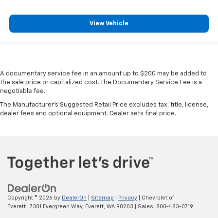
rear seat upholstery.
Your driving glove. A leather wrapped steering
View Vehicle
wheel brings the touch of luxury to your drive.
This provides an attractive appearance with the
look of leather.
Front seatback upholstery
: Leatherette front
A documentary service fee in an amount up to $200 may be added to
seatback upholstery
the sale price or capitalized cost. The Documentary Service Fee is a
Front head restraint control
: Manual front seat
negotiable fee.
head restraint control
The Manufacturer's Suggested Retail Price excludes tax, title, license,
Rear head restraint control
: Manual rear seat head
dealer fees and optional equipment. Dealer sets final price.
restraint control
Manual reclining rear seat - Lean back, even in
back. Gain some space between you and the front
seat with manual reclining rear seat. It lets you
adjust the angle of the seatback for added comfort
during the drive, or for a more comfortable rest
during the longer treks. Settle in, with manual
reclining rear seat.
Copyright © 2026
by
DealerOn
|
Sitemap
|
Privacy
| Chevrolet of
Everett
|
7301 Evergreen Way,
Everett,
WA
98203
| Sales:
800-483-0719
Manual telescopic steering wheel - Easy to fit in.
The most comfortable position for your steering