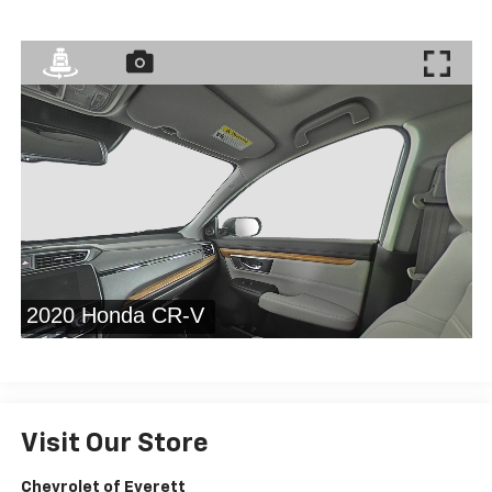
Visit Our Store
Chevrolet of Everett