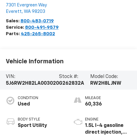
7301 Evergreen Way
Everett
,
WA
98203
Sales:
800-483-0719
Service:
800-491-9579
Parts:
425-265-8002
Vehicle Information
VIN:
Stock #:
Model Code:
5J6RW2H82LA003020
G262832A
RW2H8LJNW
CONDITION
MILEAGE
Used
60,336
BODY STYLE
ENGINE
Sport Utility
1.5L I-4 gasoline
direct injection,