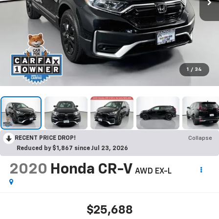
1
/
34
RECENT PRICE DROP!
Collapse
Reduced by $1,867 since Jul 23, 2026
2020
Honda CR-V
AWD EX-L
$25,688