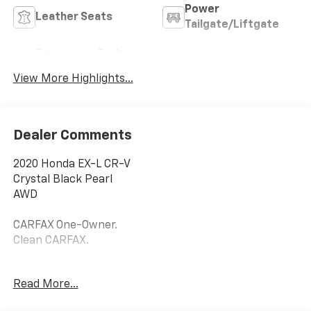
Power
Leather Seats
Tailgate/Liftgate
Emergency Brake
Blind Spot Monitor
Assist
View More Highlights...
Dealer Comments
2020 Honda EX-L CR-V
Crystal Black Pearl
AWD
CARFAX One-Owner.
Clean CARFAX.
27/32 City/Highway MPG
Read More...
Priced below KBB Fair Purchase Price!