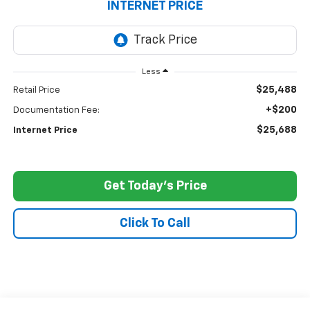
INTERNET PRICE
Less
$25,488
Retail Price
+$200
Documentation Fee:
$25,688
Internet Price
Get Today's Price
Click To Call