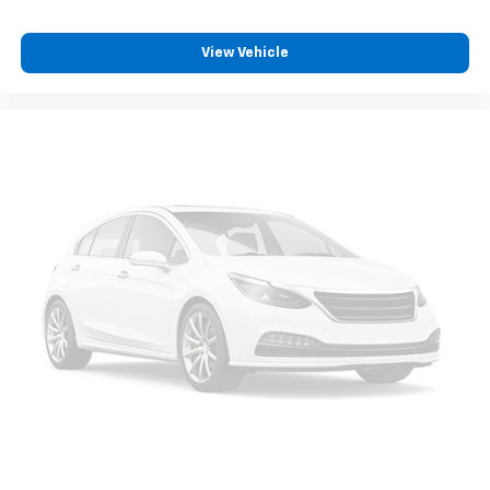
Dual zone front climate controls - comfort is on
your side. They’re too hot, so you change the temp
View Vehicle
and now…. you’re too cold. Stop the wild
temperature swings inside the cabin with dual
zone front climate controls. The driver and front
passenger can set their individual preference so no
one has to settle for the unhappy medium. Find
your own comfort zone with dual zone front
climate controls.
Rear seats fixed or removable
: Fixed rear seats
Fold forward seatback - Down for whatever.
Sometimes you need a little more room for your
cargo and fold forward seatback makes it easy to
get it. With very little effort the seatback rests on
the cushion for quick and simple space gains. With
fold forward seatback, it all fits.
Passenger seat direction
: Front passenger seat
with 4-way directional controls
Carpet flooring enhances the interior appearance
and provides an added layer of sound insulation.