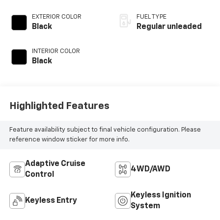
DOHC, variable
valve control,
EXTERIOR COLOR
FUEL TYPE
intercooled turbo,
Black
Regular unleaded
regular unleaded,
engine with 190HP
INTERIOR COLOR
Black
Highlighted Features
Feature availability subject to final vehicle configuration. Please
reference window sticker for more info.
Adaptive Cruise
4WD/AWD
Control
Keyless Ignition
Keyless Entry
System