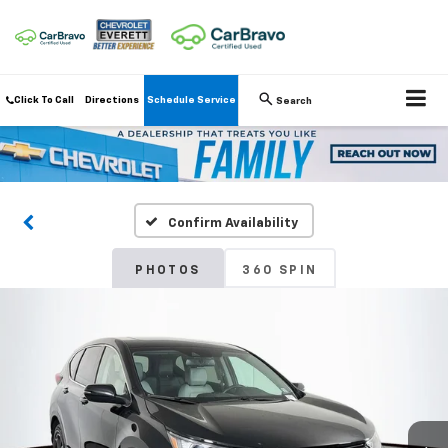
Click To Call
Directions
Schedule Service
Search
Confirm Availability
PHOTOS
360 SPIN