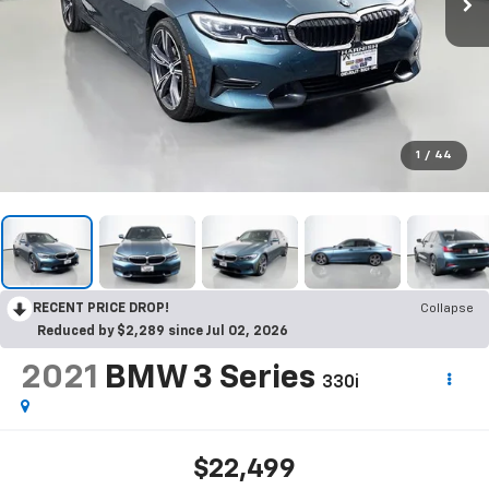
1
/
44
RECENT PRICE DROP!
Collapse
Reduced by $2,289 since Jul 02, 2026
2021
BMW 3 Series
330i
$22,499