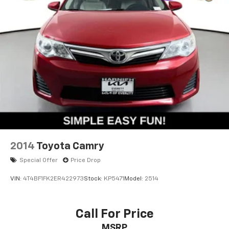
2014
Toyota Camry
Special Offer
Price Drop
VIN:
4T4BF1FK2ER422973
Stock:
KP5471
Model:
2514
Call For Price
MSRP