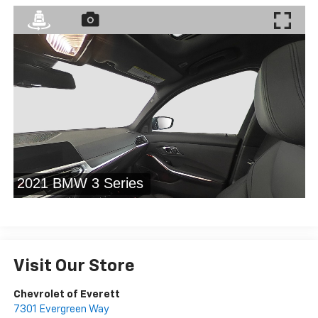
Visit Our Store
Chevrolet of Everett
7301 Evergreen Way