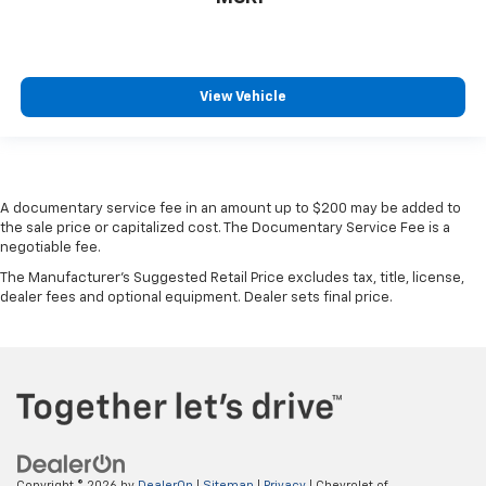
View Vehicle
A documentary service fee in an amount up to $200 may be added to
the sale price or capitalized cost. The Documentary Service Fee is a
negotiable fee.
The Manufacturer's Suggested Retail Price excludes tax, title, license,
dealer fees and optional equipment. Dealer sets final price.
Copyright © 2026
by
DealerOn
|
Sitemap
|
Privacy
| Chevrolet of