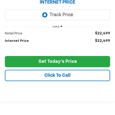
INTERNET PRICE
Less
$22,499
Retail Price
$22,499
Internet Price
Get Today's Price
Click To Call