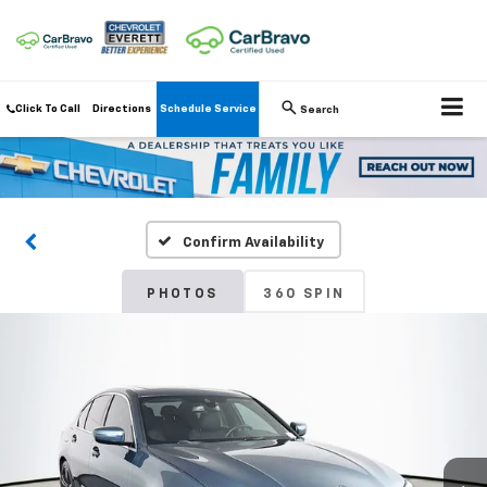
Click To Call
Directions
Schedule Service
Search
Confirm Availability
PHOTOS
360 SPIN