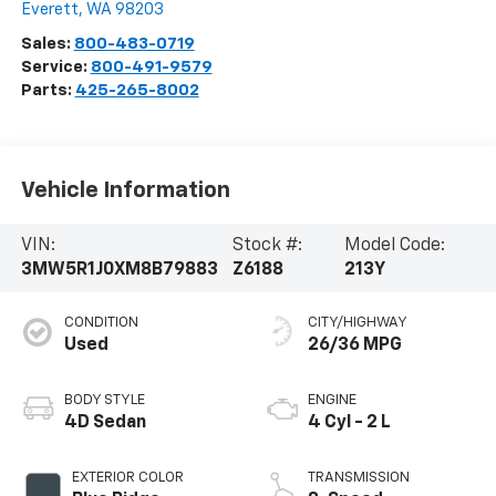
Everett
,
WA
98203
Sales:
800-483-0719
Service:
800-491-9579
Parts:
425-265-8002
Vehicle Information
VIN:
Stock #:
Model Code:
3MW5R1J0XM8B79883
Z6188
213Y
CONDITION
CITY/HIGHWAY
Used
26/36 MPG
BODY STYLE
ENGINE
4D Sedan
4 Cyl - 2 L
EXTERIOR COLOR
TRANSMISSION