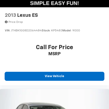
2013
Lexus ES
Price Drop
VIN:
JTHBK1GG8D2064484
Stock:
KP5483
Model:
9000
Call For Price
MSRP
View Vehicle