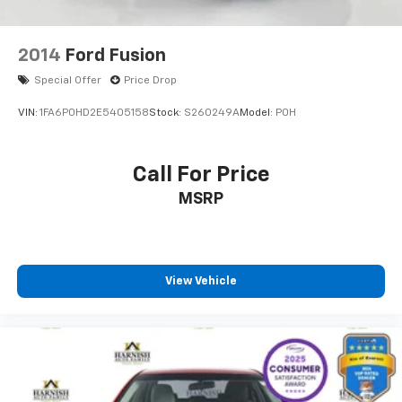
2014
Ford Fusion
Special Offer
Price Drop
VIN:
1FA6P0HD2E5405158
Stock:
S260249A
Model:
P0H
Call For Price
MSRP
View Vehicle