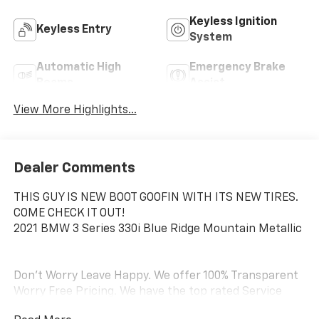
Keyless Ignition
Keyless Entry
System
Automatic High
Emergency Brake
Beams
Assist
View More Highlights...
Dealer Comments
THIS GUY IS NEW BOOT GOOFIN WITH ITS NEW TIRES.
COME CHECK IT OUT!
2021 BMW 3 Series 330i Blue Ridge Mountain Metallic
Don't Worry Leave Happy. We offer 100% Transparent
Worry Free Pricing. We have the top rated Service
Department on the West Coast and we are the #1 top