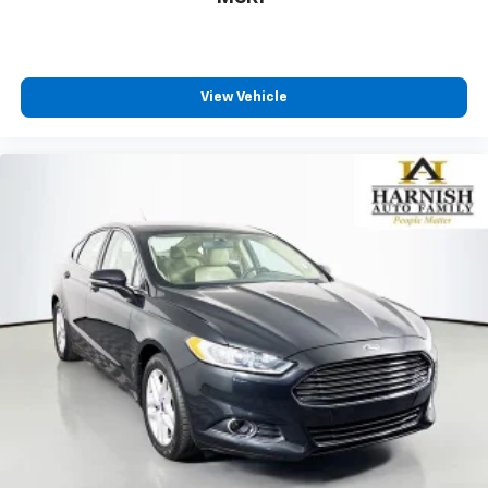
View Vehicle