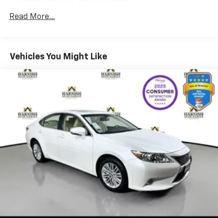
Front And Rear Anti-Roll Bars
Electric Power-Assist Speed-Sensing Steering
Read More...
15.6 Gal. Fuel Tank
Quasi-Dual Stainless Steel Exhaust w/Chrome
Tailpipe Finisher
Vehicles You Might Like
Strut Front Suspension w/Coil Springs
Multi-Link Rear Suspension w/Coil Springs
4-Wheel Disc Brakes w/4-Wheel ABS, Front And
Rear Vented Discs, Brake Assist, Hill Hold Control
and Electric Parking Brake