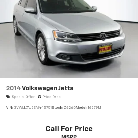
2014
Volkswagen Jetta
Special Offer
Price Drop
VIN:
3VWLL7AJ2EM445751
Stock:
Z6260
Model:
16279M
Call For Price
MSRP