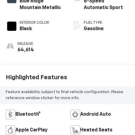
Blue Ridge
8-Speed
Mountain Metallic
Automatic Sport
INTERIOR COLOR
FUEL TYPE
Black
Gasoline
MILEAGE
64,614
Highlighted Features
Feature availability subject to final vehicle configuration. Please
reference window sticker for more info.
Bluetooth®
Android Auto
Apple CarPlay
Heated Seats