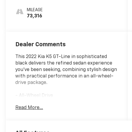
MILEAGE
73,316
Dealer Comments
This 2022 Kia K5 GT-Line in sophisticated
black delivers the refined sedan experience
you've been seeking, combining stylish design
with practical performance in an all-wheel-
drive package.
- All-Wheel Drive
- Apple CarPlay & Android Auto
Read More...
- Blind Spot Monitor
- Bluetooth® Connectivity
- Collision Avoidance System
- Concert-Like Sound System