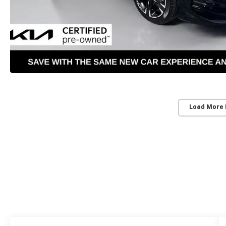
Load More