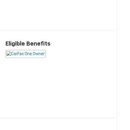
Eligible Benefits