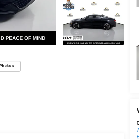
 Photos
C
7
E