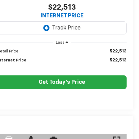
$22,513
INTERNET PRICE
Less
$22,513
etail Price
$22,513
nternet Price
Get Today's Price