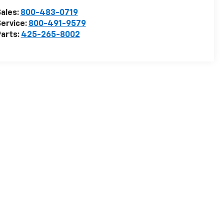
ales:
800-483-0719
ervice:
800-491-9579
arts:
425-265-8002