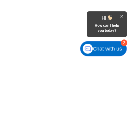
Hi
How can I help
you today?
2
Chat with us