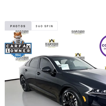
PHOTOS
360 SPIN