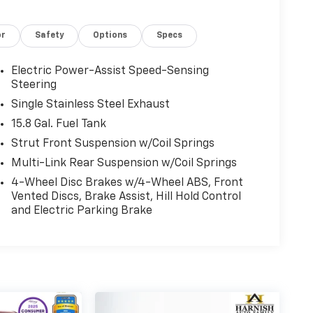
or
Safety
Options
Specs
Electric Power-Assist Speed-Sensing
Steering
Single Stainless Steel Exhaust
15.8 Gal. Fuel Tank
Strut Front Suspension w/Coil Springs
Multi-Link Rear Suspension w/Coil Springs
4-Wheel Disc Brakes w/4-Wheel ABS, Front
Vented Discs, Brake Assist, Hill Hold Control
and Electric Parking Brake