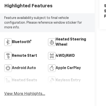
Highlighted Features
S
S
P
Feature availability subject to final vehicle
configuration. Please reference window sticker for
more info.
Heated Steering
Bluetooth®
Wheel
Remote Start
4WD/AWD
Android Auto
Apple CarPlay
Heated Seats
Keyless Entry
View More Highlights...