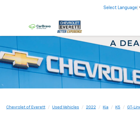
Select Language
Chevrolet of Everett
Used Vehicles
2022
Kia
K5
GT-Lin