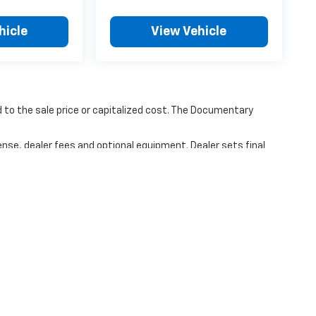
hicle
View Vehicle
to the sale price or capitalized cost. The Documentary
ense, dealer fees and optional equipment. Dealer sets final