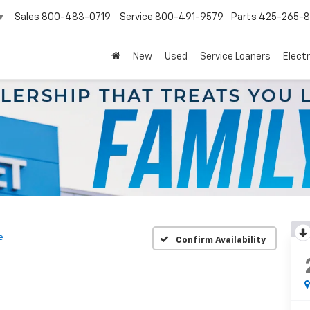
Sales
800-483-0719
Service
800-491-9579
Parts
425-265-
▼
New
Used
Service Loaners
Electr
e
Confirm Availability