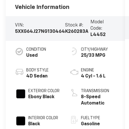
Vehicle Information
Model
VIN:
Stock #:
Code:
5XXG64J27NG130464
K260283A
L4452
CONDITION
CITY/HIGHWAY
Used
25/33 MPG
BODY STYLE
ENGINE
4D Sedan
4 Cyl - 1.6 L
EXTERIOR COLOR
TRANSMISSION
Ebony Black
8-Speed
Automatic
INTERIOR COLOR
FUEL TYPE
Black
Gasoline