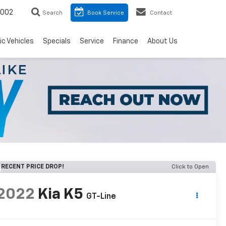
8002
Search
Book Service
Contact
ic Vehicles
Specials
Service
Finance
About Us
RECENT PRICE DROP!
Click to Open
2022
Kia K5
GT-Line