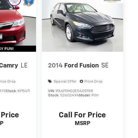
 Camry
LE
2014
Ford Fusion
SE
rice Drop
Special Offer
Price Drop
973
Stock:
KP5471
VIN:
1FA6P0HD2E5405158
Stock:
S260249A
Model:
P0H
 Price
Call For Price
P
MSRP