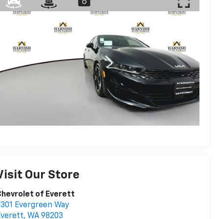
Visit Our Store
hevrolet of Everett
301 Evergreen Way
verett
,
WA
98203