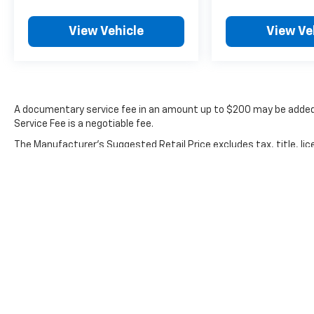
from certified purchase date
- Powertrain Limited Warranty: 120
View Vehicle
View Ve
Month/100,000 Mile (whichever comes first)
from original in-service date
- Includes Rental Car and Trip Interruption
Reimbursement. 3 month Sirius trial
subscription
A documentary service fee in an amount up to $200 may be added 
Service Fee is a negotiable fee.
The interior accommodates five passengers
The Manufacturer's Suggested Retail Price excludes tax, title, lic
with front bucket seats featuring heating
price.
functionality and supportive cushioning. The
split-folding rear seat expands cargo
versatility while maintaining comfort for rear
passengers. Climate zones keep front
occupants at their preferred temperatures
independently, and the automatic
temperature control maintains cabin comfort
with minimal adjustment needed.
Premium features include illuminated door sill