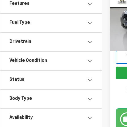
Features
Spe
VIN:
1N
Model:
Fuel Type
Retail 
189,3
Docum
Drivetrain
Intern
Vehicle Condition
Status
Body Type
Availability