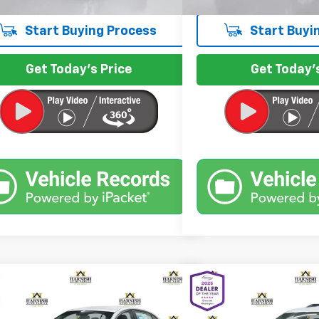
Start Buying Process
Start Buyi
Get Today's Price
Get Today's
mpare Vehicle
Compare Vehicle
$7,197
$7,9
Used
2016
Chevrolet 
d
2011
Nissan Altima
2.5 S
INTERNET PRICE
LT
INTERNET 