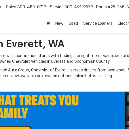
Sales
800-483-0719
Service
800-491-9579
Parts
425-265-
▼
New
Used
Service Loaners
Electr
n Everett, WA
e with confidence starts with finding the right mix of value, selectio
owned Chevrolet vehicles in Everett and Snohomish County.
nish Auto Group, Chevrolet of Everett serves drivers from Lynnwood, S
n review available pre-owned options online before visiting.