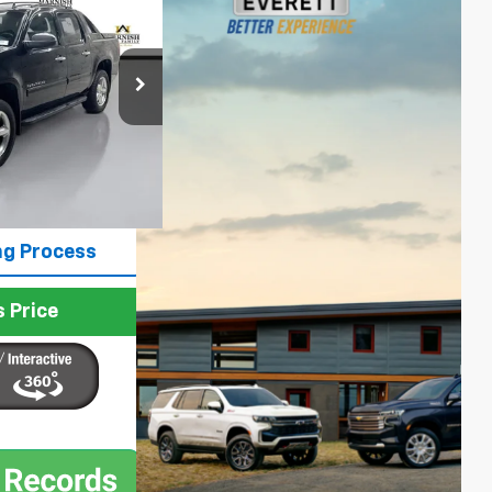
PRICE
p
ck:
E4196
$13,787
Ext.
Int.
+$200
$13,987
ng Process
 Price