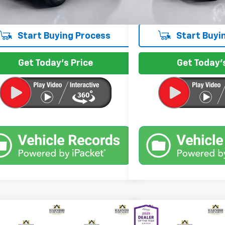
et Price
$9,999
Internet Price
Start Buying Process
Start Buyi
Get Today's Price
Get Today's
mpare Vehicle
Compare Vehicle
$12,799
$13,9
Used
2013
Chevrolet 