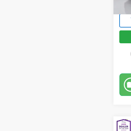
Intern
Co