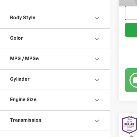
Body Style
Color
MPG / MPGe
Cylinder
Engine Size
Transmission
Co
Use