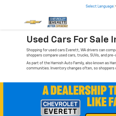
Select Language
Used Cars For Sale I
Shopping for used cars Everett, WA drivers can compar
shoppers compare used cars, trucks, SUVs, and pre-
As part of the Harnish Auto Family, also known as Har
communities. Inventory changes often, so shoppers ca