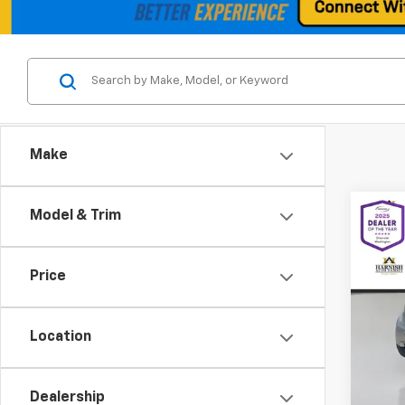
Make
Co
Model & Trim
Use
Pass
Price
Spe
VIN:
WM
Model
Location
Retail 
58,8
Docum
Dealership
Intern