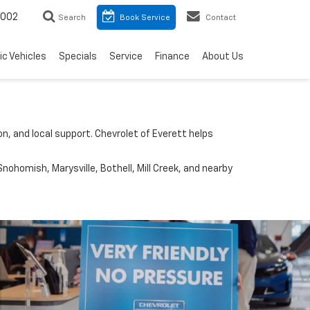
8002
Search
Book Service
Contact
ic Vehicles
Specials
Service
Finance
About Us
n, and local support. Chevrolet of Everett helps
nohomish, Marysville, Bothell, Mill Creek, and nearby