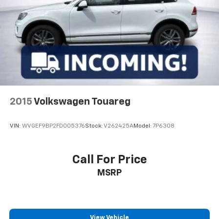
2015
Volkswagen Touareg
VIN:
WVGEF9BP2FD005376
Stock:
V262425A
Model:
7P6308
Call For Price
MSRP
View Vehicle