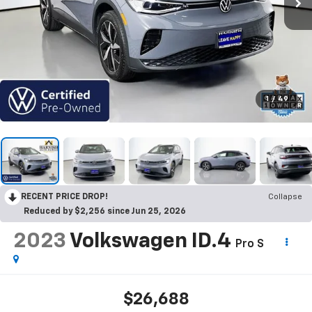
1
/
49
RECENT PRICE DROP!
Collapse
Reduced by $2,256 since Jun 25, 2026
2023
Volkswagen ID.4
Pro S
$26,688