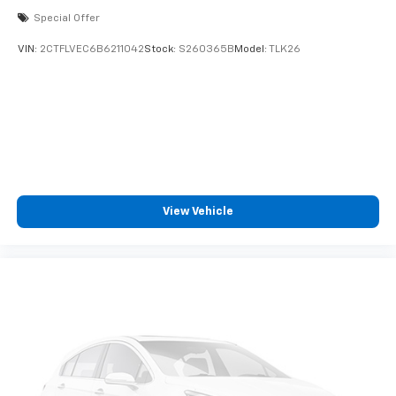
Special Offer
VIN:
2CTFLVEC6B6211042
Stock:
S260365B
Model:
TLK26
View Vehicle