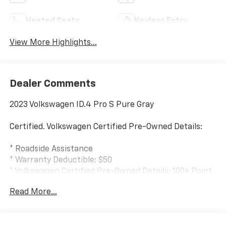
Heated Seats
Keyless Entry
View More Highlights...
Dealer Comments
2023 Volkswagen ID.4 Pro S Pure Gray
Certified. Volkswagen Certified Pre-Owned Details:
* Roadside Assistance
* Warranty Deductible: $50
* Volkswagen Certified Pre-Owned Details: 100+ Point
Dealer Inspection, 2 Years Roadside Assistance,
Read More...
CARFAX Vehicle History Report, $50 Warranty
Deductible, 3 Month SiriusXM Trial. Certified Pre-
Owned Limited Warranty Coverage is an Additional 2-