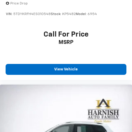
Price Drop
VIN:
5TDYKRFH4ES010548
Stock:
KP5482
Model:
6954
Call For Price
MSRP
View Vehicle