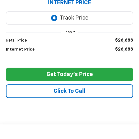
INTERNET PRICE
Less
$26,688
Retail Price
$26,688
Internet Price
Get Today's Price
Click To Call