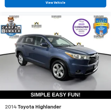
View Vehicle
2014
Toyota Highlander