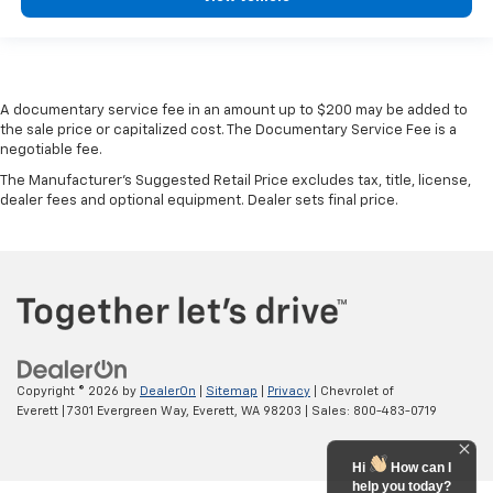
A documentary service fee in an amount up to $200 may be added to
the sale price or capitalized cost. The Documentary Service Fee is a
negotiable fee.
The Manufacturer's Suggested Retail Price excludes tax, title, license,
dealer fees and optional equipment. Dealer sets final price.
Copyright © 2026
by
DealerOn
|
Sitemap
|
Privacy
| Chevrolet of
Everett
|
7301 Evergreen Way,
Everett,
WA
98203
| Sales:
800-483-0719
Hi
How can I
help you today?