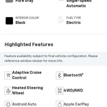
Pure Gray
Single-Speed
Automatic
INTERIOR COLOR
FUEL TYPE
Black
Electric
Highlighted Features
Feature availability subject to final vehicle configuration. Please
reference window sticker for more info.
Adaptive Cruise
Bluetooth®
Control
Heated Steering
4WD/AWD
Wheel
Android Auto
Apple CarPlay