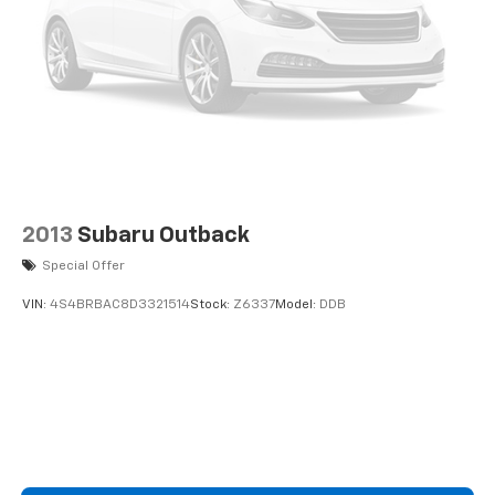
2013
Subaru Outback
Special Offer
VIN:
4S4BRBAC8D3321514
Stock:
Z6337
Model:
DDB