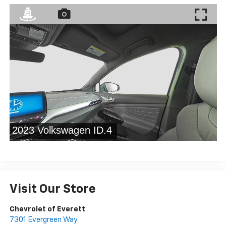
Visit Our Store
Chevrolet of Everett
7301 Evergreen Way