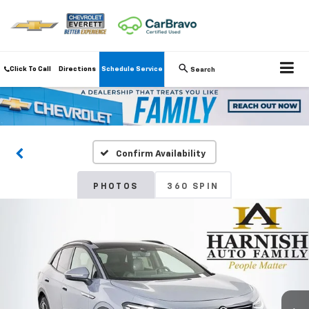
Click To Call
Directions
Schedule Service
Search
Confirm Availability
PHOTOS
360 SPIN