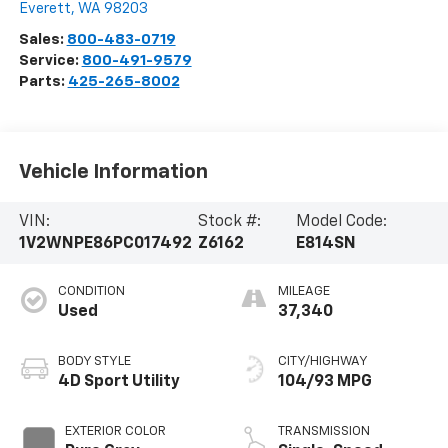
Everett
,
WA
98203
Sales:
800-483-0719
Service:
800-491-9579
Parts:
425-265-8002
Vehicle Information
VIN:
Stock #:
Model Code:
1V2WNPE86PC017492
Z6162
E814SN
CONDITION
MILEAGE
Used
37,340
BODY STYLE
CITY/HIGHWAY
4D Sport Utility
104/93 MPG
EXTERIOR COLOR
TRANSMISSION