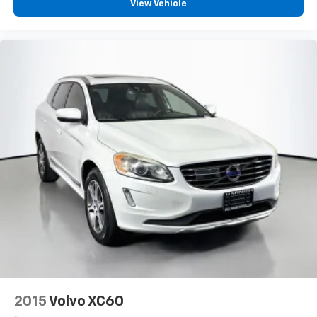
View Vehicle
2015
Volvo XC60