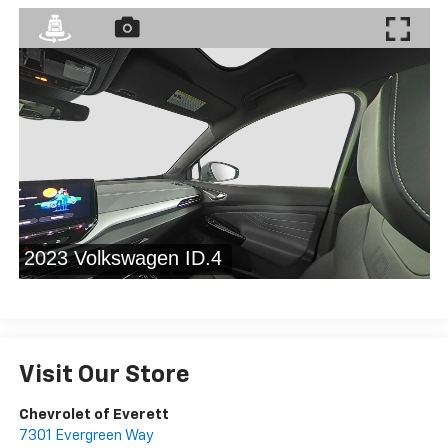
Visit Our Store
Chevrolet of Everett
7301 Evergreen Way