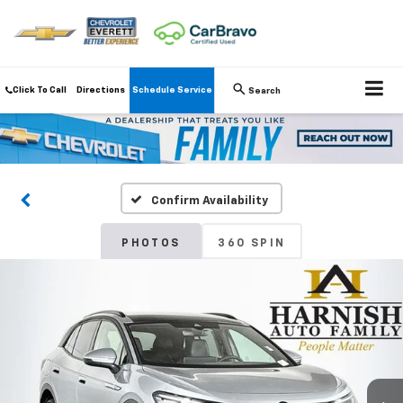
Click To Call
Directions
Schedule Service
Search
Confirm Availability
PHOTOS
360 SPIN