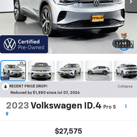
1
/
48
RECENT PRICE DROP!
Collapse
Reduced by $1,880 since Jul 07, 2026
2023
Volkswagen ID.4
Pro S
$27,575