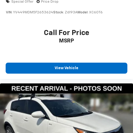
Special Offer
Price Drop
VIN:
YV449MDM5F2653624
Stock:
Z6193A
Model:
XC60T6
Call For Price
MSRP
View Vehicle