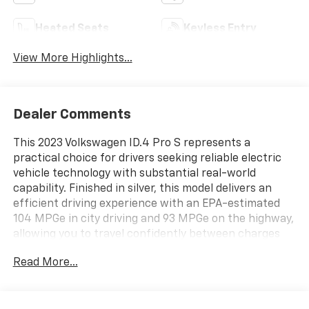
Heated Seats
Keyless Entry
View More Highlights...
Dealer Comments
This 2023 Volkswagen ID.4 Pro S represents a
practical choice for drivers seeking reliable electric
vehicle technology with substantial real-world
capability. Finished in silver, this model delivers an
efficient driving experience with an EPA-estimated
104 MPGe in city driving and 93 MPGe on the highway,
allowing you to travel confidently between charges
while keeping operating costs low.
Read More...
- Radio: Discover Pro Max w/12 Touchscreen
Navigation