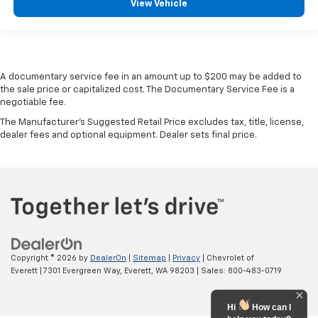
View Vehicle
A documentary service fee in an amount up to $200 may be added to
the sale price or capitalized cost. The Documentary Service Fee is a
negotiable fee.
The Manufacturer's Suggested Retail Price excludes tax, title, license,
dealer fees and optional equipment. Dealer sets final price.
Copyright © 2026
by
DealerOn
|
Sitemap
|
Privacy
| Chevrolet of
Everett
|
7301 Evergreen Way,
Everett,
WA
98203
| Sales:
800-483-0719
Hi
How can I