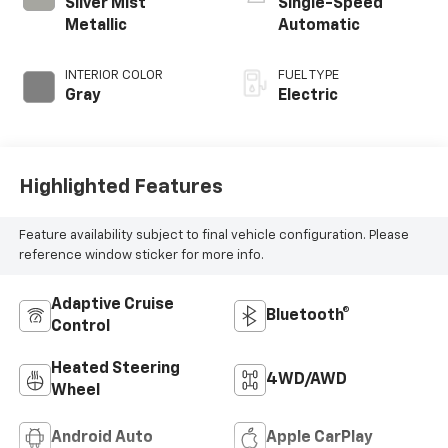
Silver Mist
Single-Speed
Metallic
Automatic
INTERIOR COLOR
FUEL TYPE
Gray
Electric
Highlighted Features
Feature availability subject to final vehicle configuration. Please
reference window sticker for more info.
Adaptive Cruise
Bluetooth®
Control
Heated Steering
4WD/AWD
Wheel
Android Auto
Apple CarPlay