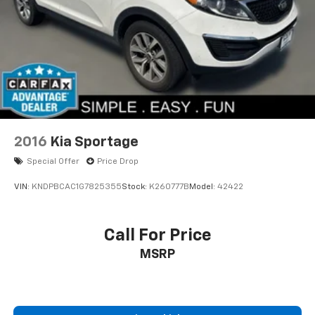
2016
Kia Sportage
Special Offer
Price Drop
VIN:
KNDPBCAC1G7825355
Stock:
K260777B
Model:
42422
Call For Price
MSRP