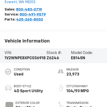
Everett
,
WA
98203
Sales:
800-483-0719
Service:
800-491-9579
Parts:
425-265-8002
Vehicle Information
VIN:
Stock #:
Model Code:
1V2WNPE8XPC036918
Z6246
E814SN
CONDITION
MILEAGE
Used
23,973
BODY STYLE
CITY/HIGHWAY
4D Sport Utility
104/93 MPG
EXTERIOR COLOR
TRANSMISSION