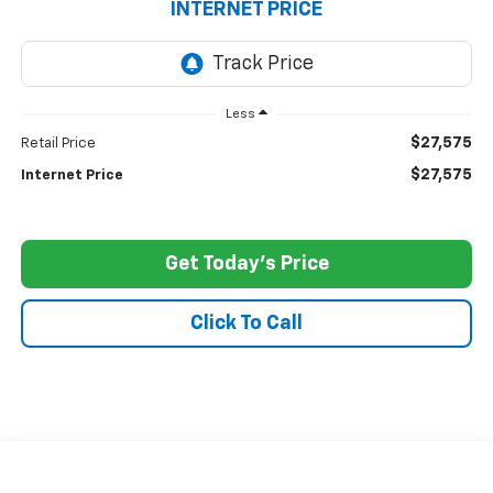
INTERNET PRICE
Less
$27,575
Retail Price
$27,575
Internet Price
Get Today's Price
Click To Call