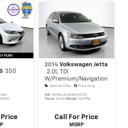
2014
Volkswagen Jetta
S
350
2.0L TDI
W/Premium/Navigation
Special Offer
Price Drop
4484
VIN:
3VWLL7AJ2EM445751
:
9000
Stock:
Z6260
Model:
16279M
 Price
Call For Price
P
MSRP