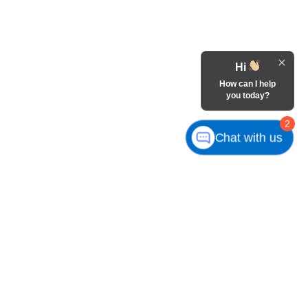
Hi
How can I help
you today?
2
Chat with us