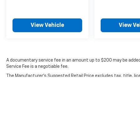
Jetta includes a 100+ Point Dealer Inspection,
2 Years of Roadside Assistance, CARFAX®
Vehicle History Report, $50 Warranty
View Vehicle
View Ve
Deductible, 3 Month SiriusXM® Trial, and a 2-
Years/24,000-Miles (whichever occurs first)
VW Certified Pre-Owned Limited Warranty
beginning on the CPO sale date, or the
expiration date of the New Vehicle Limited
Warranty (whichever occurs first).
A documentary service fee in an amount up to $200 may be added 
Service Fee is a negotiable fee.
Safety features integrated throughout this
The Manufacturer's Suggested Retail Price excludes tax, title, lic
vehicle reflect Volkswagen's commitment to
price.
protecting occupants. Dual front and side
impact airbags, occupant sensing technology,
blind spot monitoring, and electronic stability
control work together to keep you secure.
The emergency communication system
provides added assurance whenever you need
it.