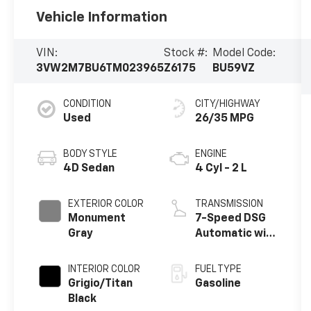
Vehicle Information
VIN:
Stock #:
Model Code:
3VW2M7BU6TM023965
Z6175
BU59VZ
CONDITION
CITY/HIGHWAY
Used
26/35 MPG
BODY STYLE
ENGINE
4D Sedan
4 Cyl - 2 L
EXTERIOR COLOR
TRANSMISSION
Monument
7-Speed DSG
Gray
Automatic with
Tiptronic
INTERIOR COLOR
FUEL TYPE
Grigio/Titan
Gasoline
Black