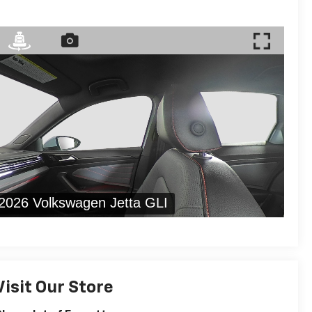
Visit Our Store