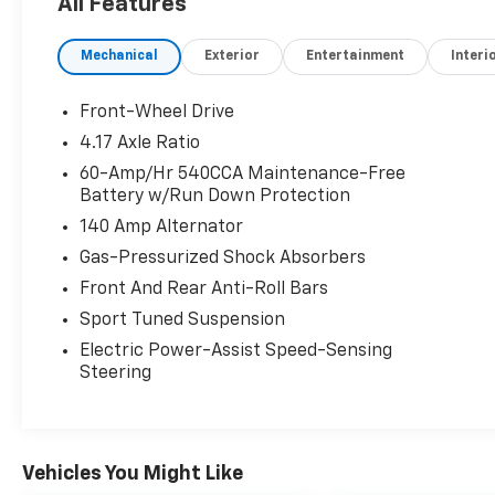
All Features
- Heated steering wheel
- Power moonroof
Mechanical
Exterior
Entertainment
Interi
- Memory seat
- Exterior Parking Camera Rear
- 18 Two-Tone Machined Alloy Wheels
Front-Wheel Drive
- Leather steering wheel and shift knob
4.17 Axle Ratio
- Automatic temperature control with dual-
60-Amp/Hr 540CCA Maintenance-Free
zone capability
Battery w/Run Down Protection
- Active Blind Spot Monitor
140 Amp Alternator
- Emergency communication system: VW Car-
Net Safe & Secure 5-year
Gas-Pressurized Shock Absorbers
- Remote keyless entry
Front And Rear Anti-Roll Bars
- Rain sensing wipers
Sport Tuned Suspension
- 4-Wheel Disc Brakes with ABS
Electric Power-Assist Speed-Sensing
Steering
The 2.0L TSI engine paired with the 7-speed
DSG automatic transmission provides
engaging driving dynamics while delivering 25
city and 35 highway MPG. This front-wheel-
drive configuration ensures responsive
Vehicles You Might Like