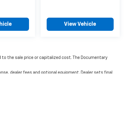
hicle
View Vehicle
to the sale price or capitalized cost. The Documentary
ense, dealer fees and optional equipment. Dealer sets final