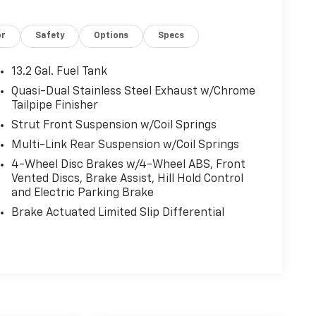
or
Safety
Options
Specs
13.2 Gal. Fuel Tank
Quasi-Dual Stainless Steel Exhaust w/Chrome
Tailpipe Finisher
Strut Front Suspension w/Coil Springs
Multi-Link Rear Suspension w/Coil Springs
4-Wheel Disc Brakes w/4-Wheel ABS, Front
Vented Discs, Brake Assist, Hill Hold Control
and Electric Parking Brake
Brake Actuated Limited Slip Differential