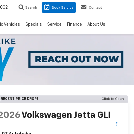
8002
Search
Book Service
Contact
ic Vehicles
Specials
Service
Finance
About Us
RECENT PRICE DROP!
Click to Open
2026
Volkswagen Jetta GLI