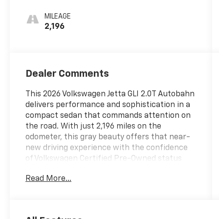
MILEAGE
2,196
Dealer Comments
This 2026 Volkswagen Jetta GLI 2.0T Autobahn
delivers performance and sophistication in a
compact sedan that commands attention on
the road. With just 2,196 miles on the
odometer, this gray beauty offers that near-
new driving experience with the confidence
of Volkswagen Certified Pre-Owned status
backing every mile.
Read More...
- MIB3 Composition Media with Touchscreen
- VW Premium Sound System with Subwoofer
- Heated and Actively Ventilated Front Seats