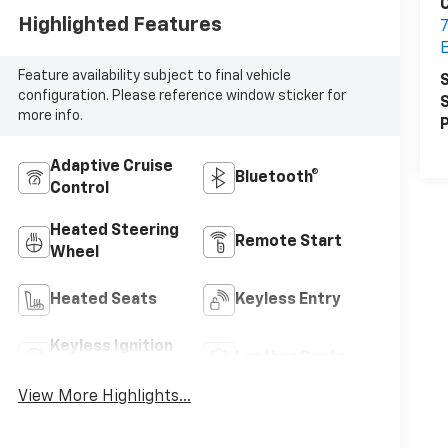
C
Highlighted Features
7
E
Feature availability subject to final vehicle
S
configuration. Please reference window sticker for
S
more info.
P
Adaptive Cruise
Bluetooth®
Control
Heated Steering
Remote Start
Wheel
Heated Seats
Keyless Entry
Keyless Ignition
Leather Seats
System
View More Highlights...