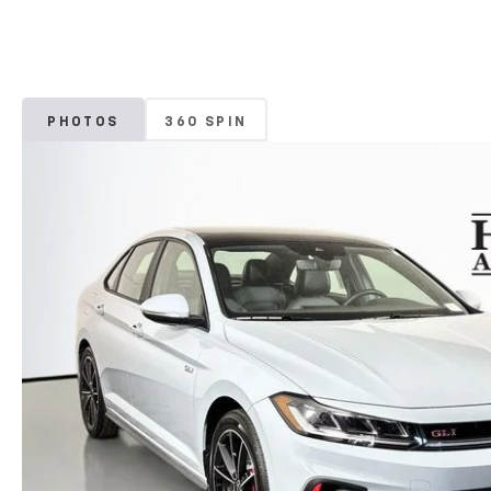
PHOTOS
360 SPIN