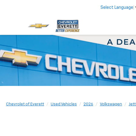
Select Language
Chevrolet of Everett
Used Vehicles
2026
Volkswagen
Jett