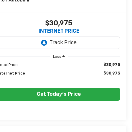
2.0T Autobahn
$30,975
INTERNET PRICE
Less
$30,975
etail Price
$30,975
nternet Price
Get Today's Price