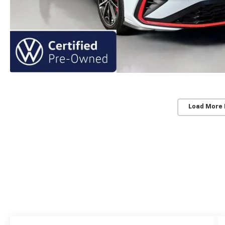
Load More