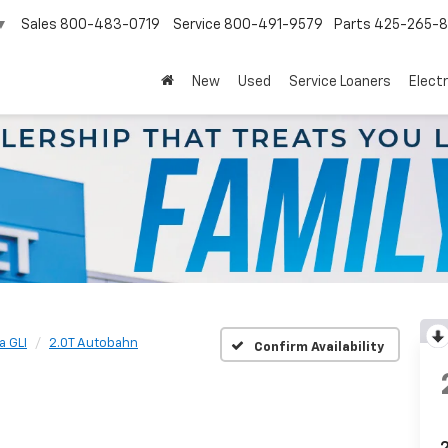
Sales
800-483-0719
Service
800-491-9579
Parts
425-265-
▼
New
Used
Service Loaners
Electr
a GLI
2.0T Autobahn
Confirm Availability