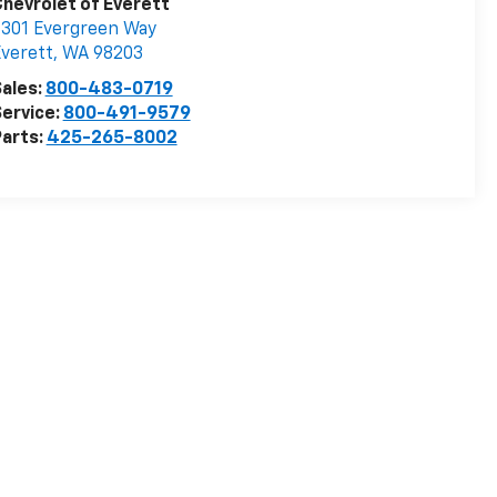
hevrolet of Everett
301 Evergreen Way
verett
,
WA
98203
ales:
800-483-0719
ervice:
800-491-9579
arts:
425-265-8002