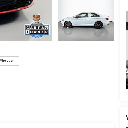
 Photos