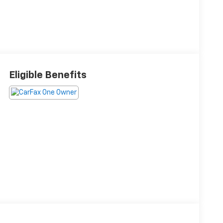
Eligible Benefits