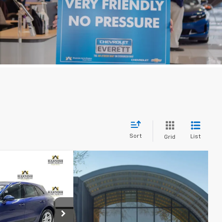
Sort
List
Grid
99
acan
PRICE
p
ck:
E4109