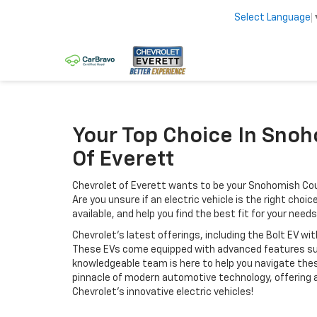
Select Language
Your Top Choice In Snoho
Of Everett
Chevrolet of Everett wants to be your Snohomish Coun
Are you unsure if an electric vehicle is the right cho
available, and help you find the best fit for your needs
Chevrolet's latest offerings, including the Bolt EV 
These EVs come equipped with advanced features suc
knowledgeable team is here to help you navigate thes
pinnacle of modern automotive technology, offering an
Chevrolet’s innovative electric vehicles!