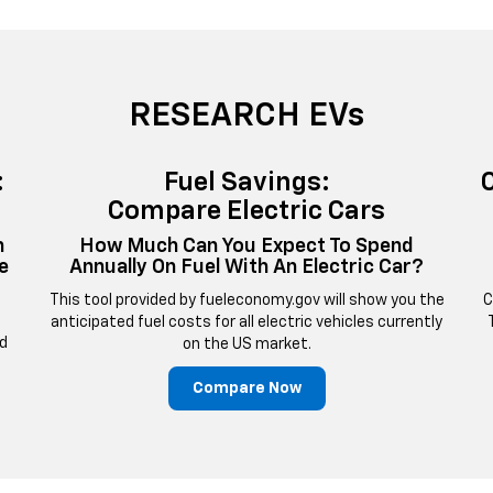
RESEARCH EVs
:
Fuel Savings:
Compare Electric Cars
n
How Much Can You Expect To Spend
e
Annually On Fuel With An Electric Car?
This tool provided by fueleconomy.gov will show you the
C
anticipated fuel costs for all electric vehicles currently
nd
on the US market.
Compare Now