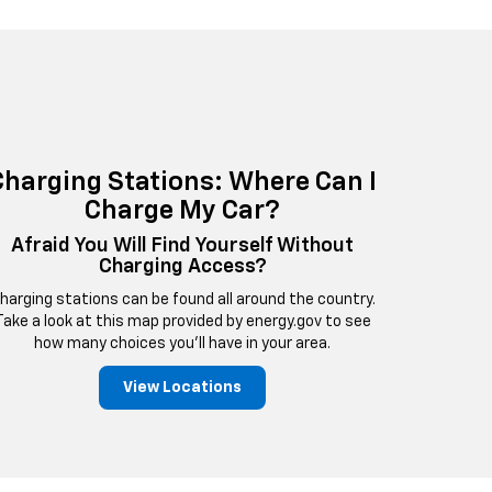
Charging Stations: Where Can I
Charge My Car?
Afraid You Will Find Yourself Without
Charging Access?
harging stations can be found all around the country.
Take a look at this map provided by energy.gov to see
how many choices you'll have in your area.
View Locations