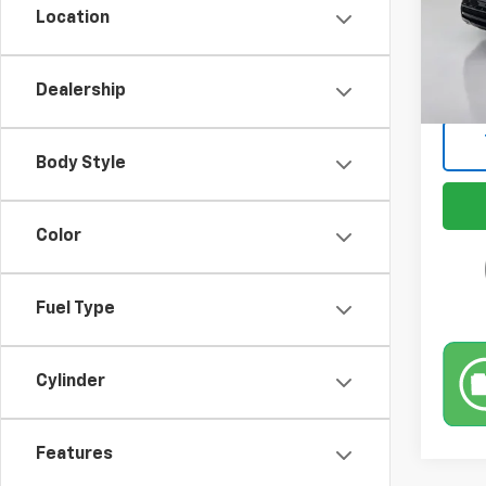
Location
69,42
Retail 
Docum
Dealership
Intern
Body Style
Color
Fuel Type
Cylinder
Features