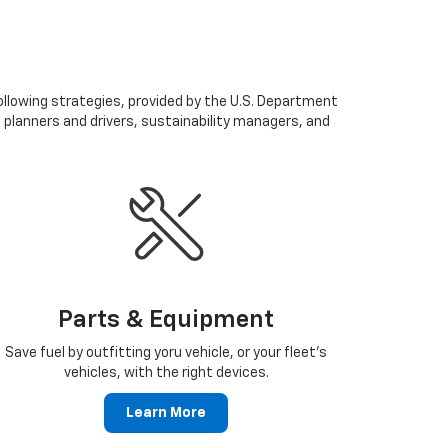
following strategies, provided by the U.S. Department
n planners and drivers, sustainability managers, and
Parts & Equipment
Save fuel by outfitting yoru vehicle, or your fleet's
vehicles, with the right devices.
Learn More