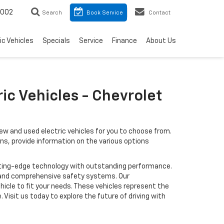
8002
Search
Book Service
Contact
ic Vehicles
Specials
Service
Finance
About Us
ic Vehicles - Chevrolet
ew and used electric vehicles for you to choose from.
ons, provide information on the various options
cutting-edge technology with outstanding performance.
 and comprehensive safety systems. Our
icle to fit your needs. These vehicles represent the
Visit us today to explore the future of driving with