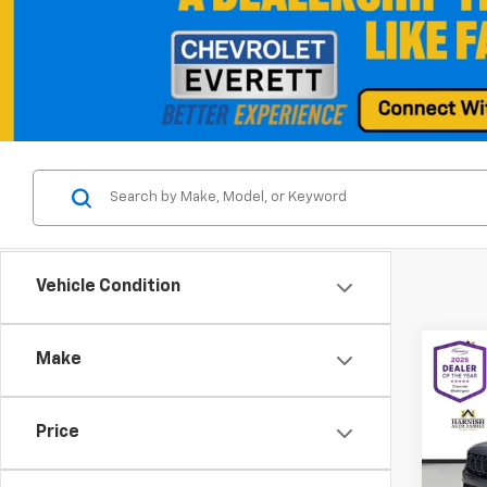
Vehicle Condition
Co
Make
Use
Wago
Price
Spe
VIN:
1C