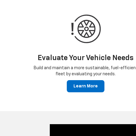
Evaluate Your Vehicle Needs
Build and maintain a more sustainable, fuel-efficien
fleet by evaluating your needs.
Learn More