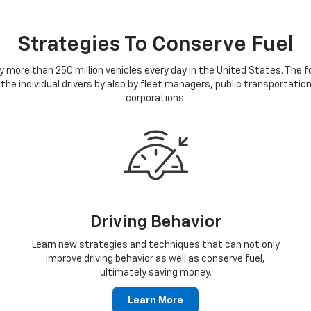
Strategies To Conserve Fuel
 more than 250 million vehicles every day in the United States. The 
 the individual drivers by also by fleet managers, public transportatio
corporations.
Driving Behavior
Learn new strategies and techniques that can not only
improve driving behavior as well as conserve fuel,
ultimately saving money.
Learn More