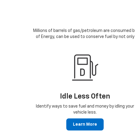
Millions of barrels of gas/petroleum are consumed by
of Energy, can be used to conserve fuel by not only
Idle Less Often
Identify ways to save fuel and money by idling your
vehicle less.
Learn More