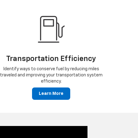
Transportation Efficiency
Identify ways to conserve fuel by reducing miles
traveled and improving your transportation system
efficiency.
Learn More