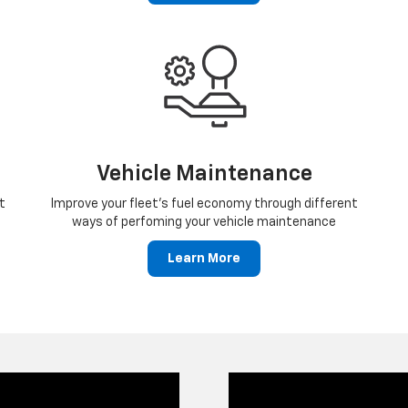
Vehicle Maintenance
t
Improve your fleet's fuel economy through different
ways of perfoming your vehicle maintenance
Learn More