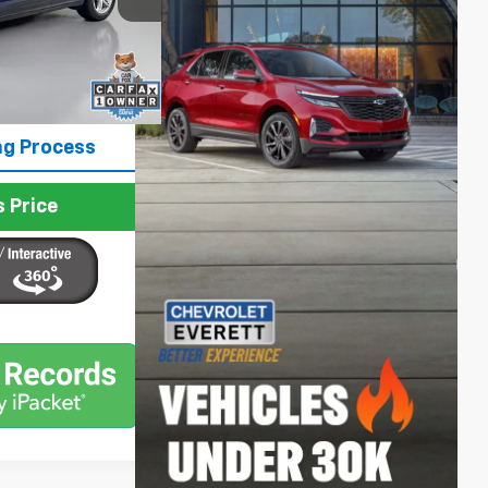
$47,399
Ext.
Int.
+$200
$47,599
ng Process
 Price