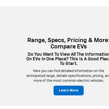
Range, Specs, Pricing & More
Compare EVs
Do You Want To View All The Informatio
On EVs In One Place? This Is A Good Plac
To Start.
Here you can find detailed information on the
anticipated range, details specifications, pricing, a
more of the most common electric vehicles.
Learn More