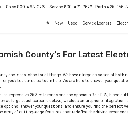
Sales
800-483-0719
Service
800-491-9579
Parts
425-265-
▼
New
Used
Service Loaners
Electr
mish County’s For Latest Electr
ty one-stop-shop for all things. We have a large selection of both n
ice for you? Let our sales team help! We are here to answer your questi
.
with its impressive 259-mile range and the spacious Bolt EUV, blend 
h as large touchscreen displays, wireless smartphone integration,
e options, answer your questions, and ensure you find the perfect veh
 array of cutting-edge features that redefine the driving experience. 