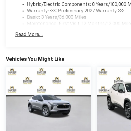
Hybrid/Electric Components: 8 Years/100,000 M
Warranty: <<< Preliminary 2027 Warranty >>>
Basic: 3 Years/36,000 Miles
Maintenance: First Visit: 12 Months/12,000 Mil
Read More...
Vehicles You Might Like