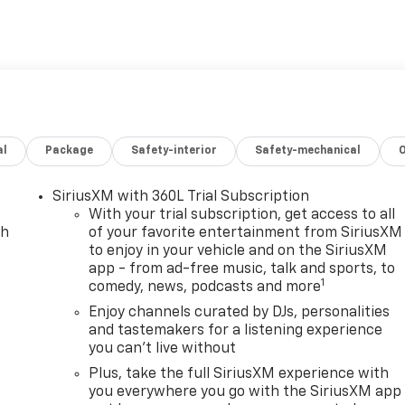
Life: Save thousands with complimentary oil changes for as
e: Enjoy peace of mind with a lifetime powertrain warranty
ction: Protect your vehicle from the elements with our
1 Over Cost Tires: Get top-quality tires for your new vehicl
r Value is about making new car ownership easier, more
 we’re committed to providing a Better Experience in every
al
Package
Safety-interior
Safety-mechanical
sh Auto Family, a trusted local automotive group built on
s, Harnish has served drivers across Washington with a
ce, and a quick, hassle-free buying experience. When you
SiriusXM with 360L Trial Subscription
uality pre-owned vehicle—you get the Better Experience
With your trial subscription, get access to all
during, and after the sale. A documentary service fee in a
ch
of your favorite entertainment from SiriusXM
to enjoy in your vehicle and on the SiriusXM
 capitalized cost. The Documentary Service Fee is a
app - from ad-free music, talk and sports, to
1
comedy, news, podcasts and more
Enjoy channels curated by DJs, personalities
and tastemakers for a listening experience
you can't live without
Plus, take the full SiriusXM experience with
you everywhere you go with the SiriusXM app