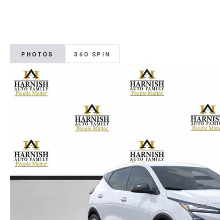
PHOTOS
360 SPIN