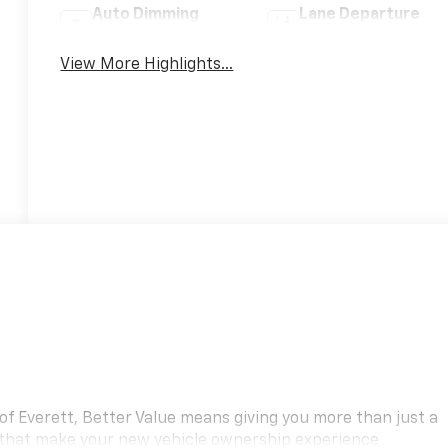
Auto Dimming
Lane Departure
Mirror
Warning
View More Highlights...
f Everett, Better Value means giving you more than just a
 that make your new vehicle ownership experience