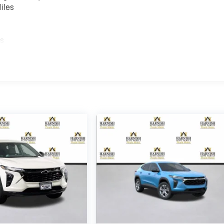
iles
es