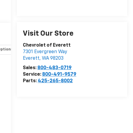
e
Visit Our Store
Chevrolet of Everett
Options
Specs
7301 Evergreen Way
Everett
,
WA
98203
Sales:
800-483-0719
Service:
800-491-9579
n
Parts:
425-265-8002