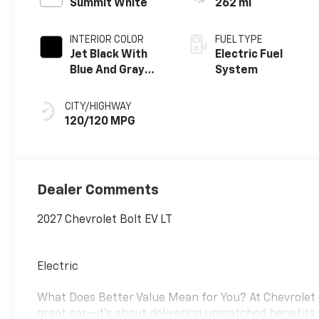
Summit White
262 mi
INTERIOR COLOR
FUEL TYPE
Jet Black With
Electric Fuel
Blue And Gray
System
Stitching, Cloth
Seat Trim
CITY/HIGHWAY
120/120 MPG
Dealer Comments
2027 Chevrolet Bolt EV LT
Electric
What Does Better Value Mean for You? At Chevrolet o
great car—it’s about delivering unmatched benefits