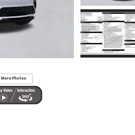
 More Photos