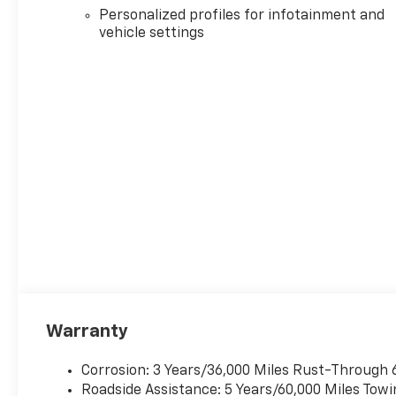
Personalized profiles for infotainment and
vehicle settings
Warranty
Corrosion: 3 Years/36,000 Miles Rust-Through 
Roadside Assistance: 5 Years/60,000 Miles Towi