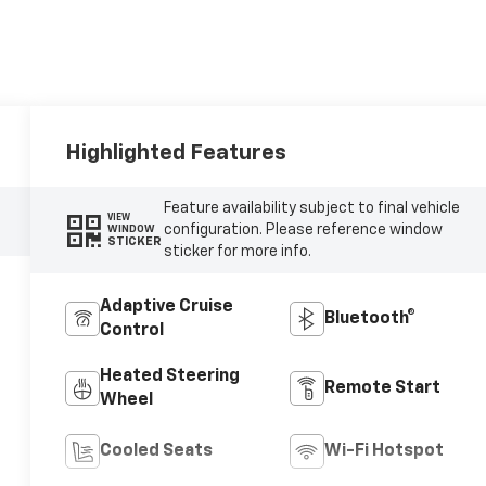
Highlighted Features
Feature availability subject to final vehicle
VIEW
configuration. Please reference window
WINDOW
STICKER
sticker for more info.
Adaptive Cruise
Bluetooth®
Control
Heated Steering
Remote Start
Wheel
Cooled Seats
Wi-Fi Hotspot