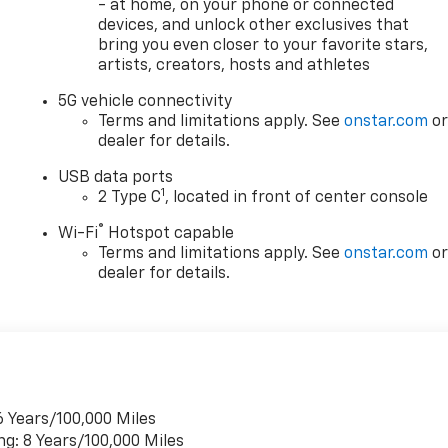
- at home, on your phone or connected
devices, and unlock other exclusives that
bring you even closer to your favorite stars,
artists, creators, hosts and athletes
5G vehicle connectivity
Terms and limitations apply. See
onstar.com
o
dealer for details.
USB data ports
1
2 Type C
, located in front of center console
®
Wi-Fi
Hotspot capable
Terms and limitations apply. See
onstar.com
o
dealer for details.
6 Years/100,000 Miles
ng: 8 Years/100,000 Miles