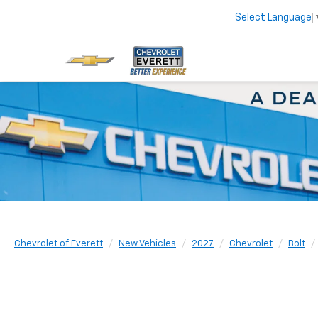
Select Language
Chevrolet of Everett
New Vehicles
2027
Chevrolet
Bolt