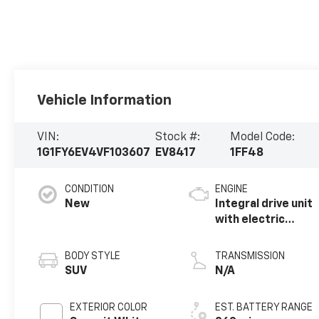
Vehicle Information
VIN:
Stock #:
Model Code:
1G1FY6EV4VF103607
EV8417
1FF48
CONDITION
ENGINE
New
Integral drive unit
with electric
propulsion
BODY STYLE
TRANSMISSION
SUV
N/A
EXTERIOR COLOR
EST. BATTERY RANGE