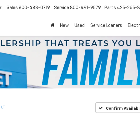
Sales
800-483-0719
Service
800-491-9579
Parts
425-265-
▼
New
Used
Service Loaners
Electr
LT
Confirm Availabi