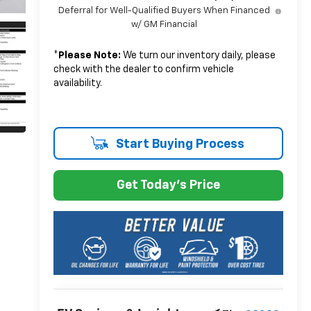
Deferral for Well-Qualified Buyers When Financed
w/ GM Financial
*
Please Note:
We turn our inventory daily, please
check with the dealer to confirm vehicle
availability.
Start Buying Process
Get Today's Price