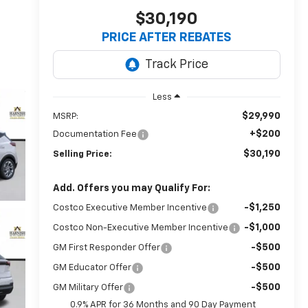
$30,190
PRICE AFTER REBATES
Less
$29,990
MSRP:
+$200
Documentation Fee
$30,190
Selling Price:
Add. Offers you may Qualify For:
-$1,250
Costco Executive Member Incentive
-$1,000
Costco Non-Executive Member Incentive
-$500
GM First Responder Offer
-$500
GM Educator Offer
-$500
GM Military Offer
0.9% APR for 36 Months and 90 Day Payment