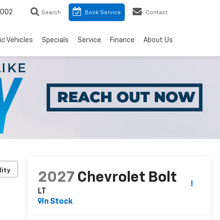
8002
Search
Book Service
Contact
ic Vehicles
Specials
Service
Finance
About Us
lity
2027
Chevrolet Bolt
LT
In Stock