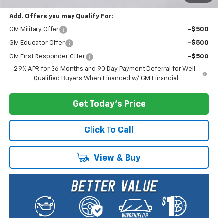
Add. Offers you may Qualify For:
GM Military Offer
-$500
GM Educator Offer
-$500
GM First Responder Offer
-$500
2.9% APR for 36 Months and 90 Day Payment Deferral for Well-
Qualified Buyers When Financed w/ GM Financial
Get Today's Price
Click To Call
View & Buy