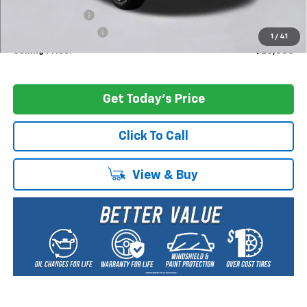
Dealer Discount:
-$1,000
Documentation Fee
+$200
1
/
41
Selling Price:
$28,085
Get Today's Price
Click To Call
View & Buy