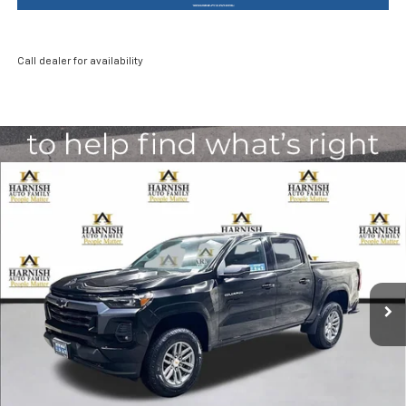
Call dealer for availability
Compare Vehicle
New
2026
Chevrolet Colorado
LT
BUY
FINANCE
LEASE
Special Offer
Price Drop
VIN:
1GCPTCEK8T1197497
Stock:
EV8495
Model:
14C43
$44,085
Ext.
Int.
Courtesy Transportation Unit
PRICE AFTER REBATES
Less
MSRP:
$46,385