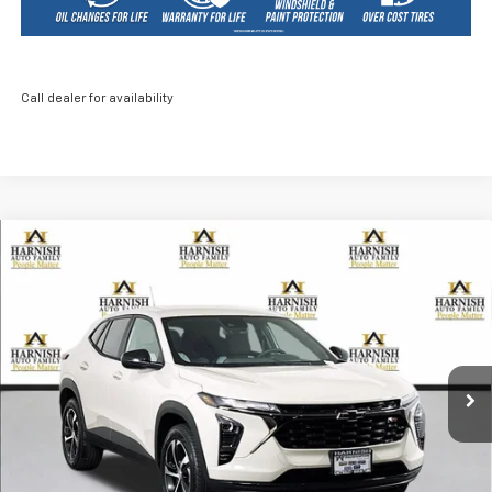
Call dealer for availability
Compare Vehicle
New
2026
Chevrolet Trax
1RS
BUY
FINANCE
LEASE
Price Drop
VIN:
KL77LGEP6TC070350
Stock:
EV8481
Model:
1TR58
$23,840
Ext.
Int.
Courtesy Transportation Unit
PRICE AFTER REBATES
Less