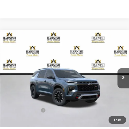
Compare Vehicle
New
2026
Chevrolet Traverse
Z71
BUY
FINANCE
LEASE
VIN:
1GNEVJKS7TJ257805
Stock:
EV8476
Model:
1LC56
$56,255
Ext.
Int.
Courtesy Transportation Unit
PRICE AFTER REBATES
Less
MSRP:
$56,055
Documentation Fee
+$200
Selling Price:
$56,255
1
/
35