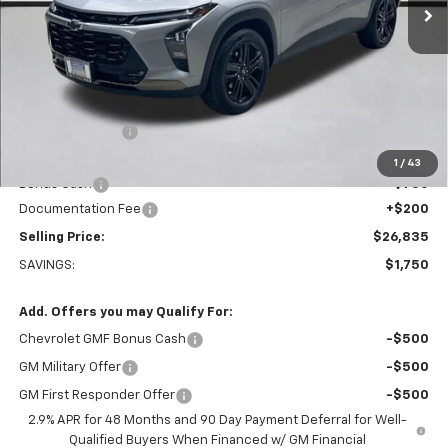
Less
MSRP:
$28,385
Dealer Discount:
-$1,000
Everett Price:
$27,385
1
/
43
Bonus Cash
-$750
Documentation Fee
+$200
Selling Price:
$26,835
SAVINGS:
$1,750
Add. Offers you may Qualify For:
Chevrolet GMF Bonus Cash
-$500
GM Military Offer
-$500
GM First Responder Offer
-$500
2.9% APR for 48 Months and 90 Day Payment Deferral for Well-
Qualified Buyers When Financed w/ GM Financial