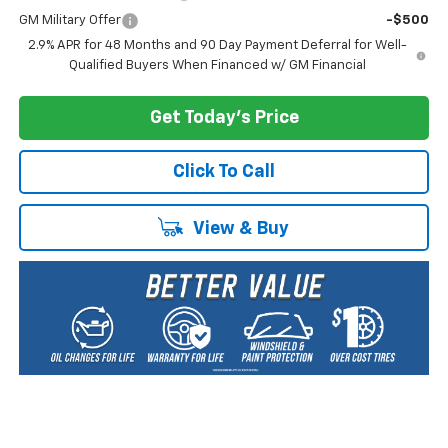
GM Military Offer
-$500
2.9% APR for 48 Months and 90 Day Payment Deferral for Well-
Qualified Buyers When Financed w/ GM Financial
Get Today's Price
Click To Call
View & Buy