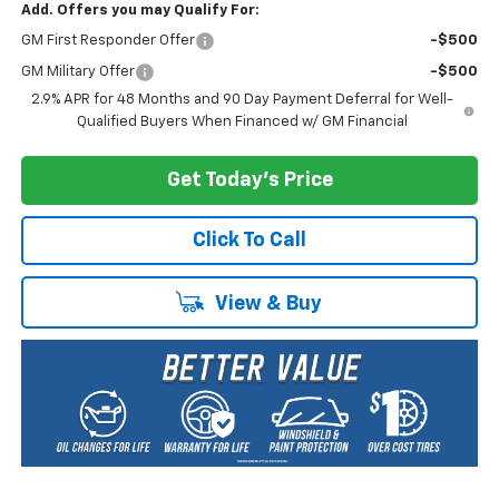
Add. Offers you may Qualify For:
GM First Responder Offer
-$500
GM Military Offer
-$500
2.9% APR for 48 Months and 90 Day Payment Deferral for Well-
Qualified Buyers When Financed w/ GM Financial
Get Today's Price
Click To Call
View & Buy