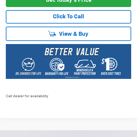
Get Today's Price
Click To Call
View & Buy
Call dealer for availability