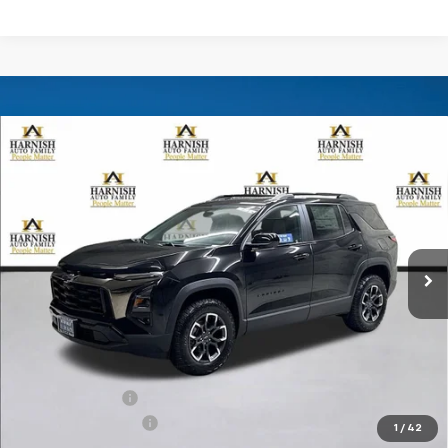
Compare Vehicle
New
2026
Chevrolet Equinox
ACTIV
BUY
FINANCE
LEASE
Price Drop
VIN:
3GNAXSEG4TL405200
Stock:
EV8444
Model:
1PR26
$36,240
Ext.
Courtesy Transportation Unit
PRICE AFTER REBATES
Less
MSRP:
$38,540
Dealer Discount:
-$2,500
Documentation Fee
+$200
1
/
42