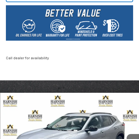
Call dealer for availability
Compare Vehicle
New
2026
Chevrolet Trax
ACTIV
BUY
FINANCE
LEASE
Price Drop
VIN:
KL77LKEP0TC046127
Stock:
EV8267
Model:
1TU58
$26,835
Ext.
Int.
Courtesy Transportation Unit
PRICE AFTER REBATES