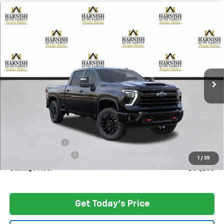
Compare Vehicle
New
2026
Chevrolet Silverado 3500 HD
LTZ
BUY
FINANCE
LEASE
Special Offer
Price Drop
VIN:
2GC4KUEY4T1114609
Stock:
EV8325
Model:
CK30743
$81,265
Ext.
Int.
In Stock
PRICE AFTER REBATES
Less
MSRP:
$86,065
Dealer Discount:
-$5,000
Documentation Fee
+$200
1
/
35
Selling Price:
$81,265
Get Today's Price