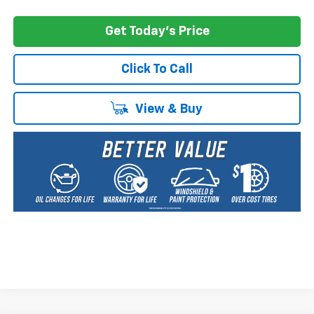
Get Today's Price
Click To Call
View & Buy