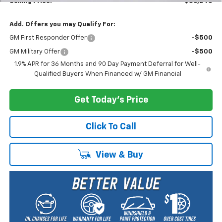
Selling Price:
$36,240
Add. Offers you may Qualify For:
GM First Responder Offer
-$500
GM Military Offer
-$500
1.9% APR for 36 Months and 90 Day Payment Deferral for Well-
Qualified Buyers When Financed w/ GM Financial
Get Today's Price
Click To Call
View & Buy