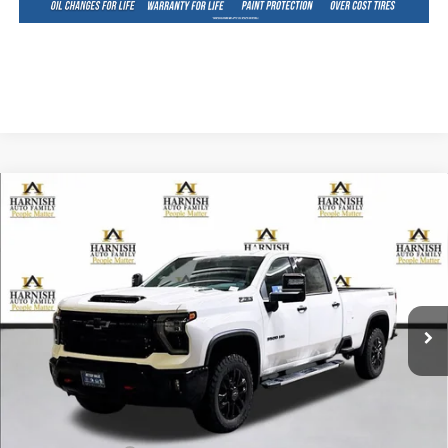
Compare Vehicle
New
2026
Chevrolet Silverado 3500 HD
LTZ
BUY
FINANCE
LEASE
Special Offer
Price Drop
VIN:
1GC4KUEY1TF143347
Stock:
EV8202
Model:
CK30943
$80,970
Ext.
Int.
In Stock
PRICE AFTER REBATES
Less
MSRP:
$85,770