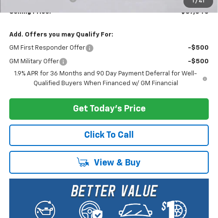
1
/
41
Selling Price:
$37,040
Add. Offers you may Qualify For:
GM First Responder Offer
-$500
GM Military Offer
-$500
1.9% APR for 36 Months and 90 Day Payment Deferral for Well-
Qualified Buyers When Financed w/ GM Financial
Get Today's Price
Click To Call
View & Buy