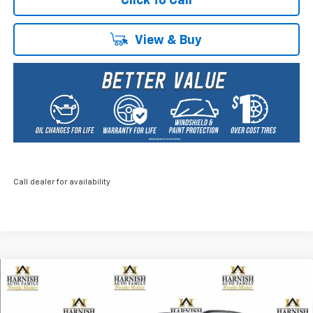
Click To Call
View & Buy
Call dealer for availability
Compare Vehicle
New
2026
Chevrolet Trax
ACTIV
BUY
FINANCE
LEASE
Price Drop