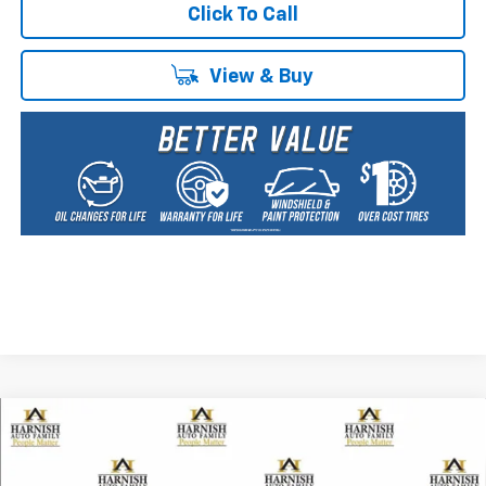
Click To Call
View & Buy
Compare Vehicle
New
2026
Chevrolet Trailblazer
ACTIV
BUY
FINANCE
LEASE
Special Offer
Price Drop