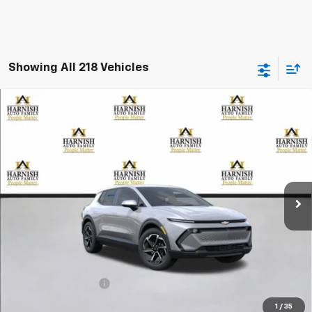
Showing All 218 Vehicles
Compare Vehicle
New
2026
Chevrolet Equinox EV
LT
BUY
FINANCE
LEASE
Special Offer
VIN:
3GN7DMRP5TS105213
Stock:
EV8157
Model:
1MB48
$39,195
Ext.
Int.
Courtesy Transportation Unit
PRICE AFTER REBATES
Less
MSRP:
$38,995
Documentation Fee
+$200
Selling Price:
$39,195
1
/
35