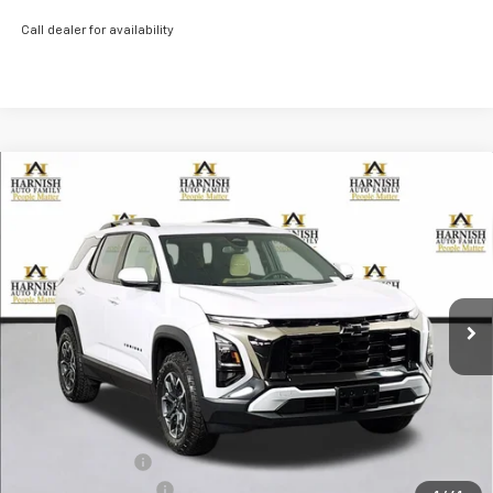
Call dealer for availability
Compare Vehicle
New
2026
Chevrolet Equinox
ACTIV
BUY
FINANCE
LEASE
Price Drop
VIN:
3GNAXSEG3TL276415
Stock:
EV8482
Model:
1PR26
$37,040
Ext.
Courtesy Transportation Unit
PRICE AFTER REBATES
Less
MSRP:
$39,340
Dealer Discount:
-$2,500
Documentation Fee
+$200