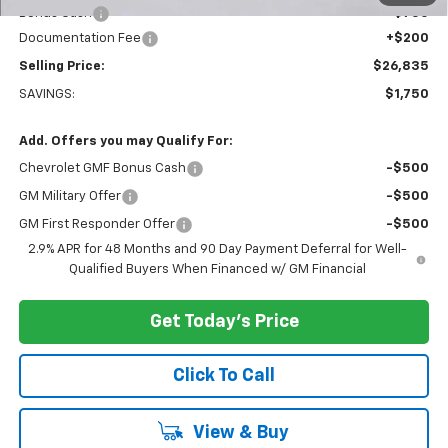
Bonus Cash
-$750
Documentation Fee
+$200
Selling Price:
$26,835
SAVINGS:
$1,750
Add. Offers you may Qualify For:
Chevrolet GMF Bonus Cash
-$500
GM Military Offer
-$500
GM First Responder Offer
-$500
2.9% APR for 48 Months and 90 Day Payment Deferral for Well-
Qualified Buyers When Financed w/ GM Financial
Get Today's Price
Click To Call
View & Buy