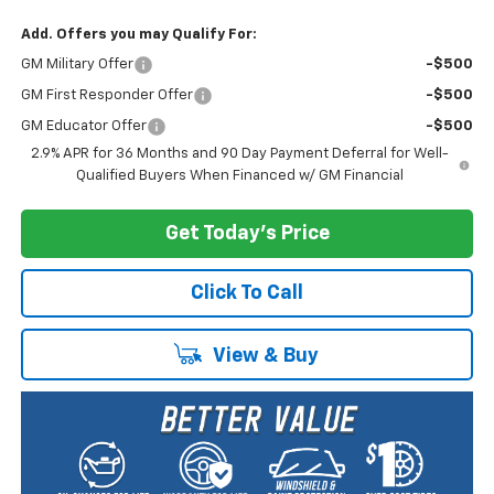
Add. Offers you may Qualify For:
GM Military Offer
-$500
GM First Responder Offer
-$500
GM Educator Offer
-$500
2.9% APR for 36 Months and 90 Day Payment Deferral for Well-
Qualified Buyers When Financed w/ GM Financial
Get Today's Price
Click To Call
View & Buy