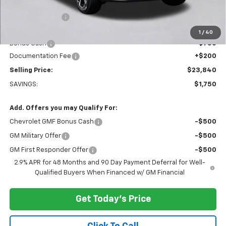
MSRP:
$25,390
Dealer Discount:
-$1,000
Everett Price:
$24,390
1
/
40
Bonus Cash
-$750
Documentation Fee
+$200
Selling Price:
$23,840
SAVINGS:
$1,750
Add. Offers you may Qualify For:
Chevrolet GMF Bonus Cash
-$500
GM Military Offer
-$500
GM First Responder Offer
-$500
2.9% APR for 48 Months and 90 Day Payment Deferral for Well-
Qualified Buyers When Financed w/ GM Financial
Get Today's Price