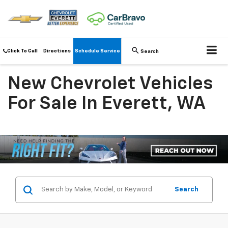
Click To Call
Directions
Schedule Service
Search
New Chevrolet Vehicles
For Sale In Everett, WA
Search