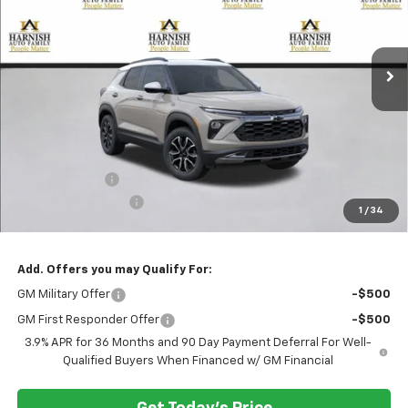
VIN:
KL79MSSL2TB101822
Stock:
EV8378
Model:
1TX56
$33,330
Ext.
Int.
Courtesy Transportation Unit
PRICE AFTER REBATES
Less
MSRP:
$33,880
Customer Cash
-$750
Documentation Fee
+$200
1
/
34
Selling Price:
$33,330
Add. Offers you may Qualify For:
GM Military Offer
-$500
GM First Responder Offer
-$500
3.9% APR for 36 Months and 90 Day Payment Deferral For Well-
Qualified Buyers When Financed w/ GM Financial