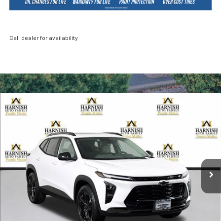
Call dealer for availability
Compare Vehicle
New
2026
Chevrolet Trax
ACTIV
BUY
FINANCE
LEASE
Price Drop
VIN:
KL77LKEP2TC089058
Stock:
EV8422
Model:
1TU58
$28,085
Ext.
Int.
In Stock
PRICE AFTER REBATES
Less
MSRP:
$28,885