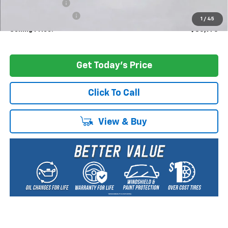
Dealer Discount:
-$5,000
Documentation Fee
+$200
1
/
45
Selling Price:
$80,970
Get Today's Price
Click To Call
View & Buy