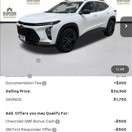
VIN:
KL77LKEP0TC048072
Stock:
EV8480
Model:
1TU58
$26,960
Ext.
Int.
Courtesy Transportation Unit
PRICE AFTER REBATES
Less
MSRP:
$28,510
Dealer Discount:
-$1,000
Everett Price:
$27,510
1
/
43
Bonus Cash
-$750
Documentation Fee
+$200
Selling Price:
$26,960
SAVINGS:
$1,750
Add. Offers you may Qualify For:
Chevrolet GMF Bonus Cash
-$500
GM First Responder Offer
-$500