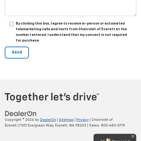
By clicking this box, I agree to receive in-person or automated
telemarketing calls and texts from Chevrolet of Everett at the
number I entered. I understand that my consent is not required
for purchase.
Copyright © 2026
by
DealerOn
|
Sitemap
|
Privacy
| Chevrolet of
Everett
|
7301 Evergreen Way,
Everett,
WA
98203
| Sales:
800-483-0719