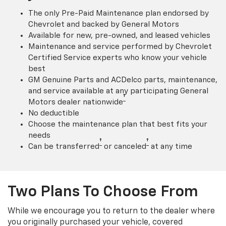
The only Pre-Paid Maintenance plan endorsed by
Chevrolet and backed by General Motors
Available for new, pre-owned, and leased vehicles
Maintenance and service performed by Chevrolet
Certified Service experts who know your vehicle
best
GM Genuine Parts and ACDelco parts, maintenance,
and service available at any participating General
†
Motors dealer nationwide
No deductible
Choose the maintenance plan that best fits your
needs
†
†
Can be transferred
or canceled
at any time
Two Plans To Choose From
While we encourage you to return to the dealer where
you originally purchased your vehicle, covered