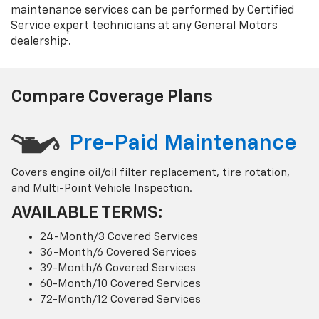
maintenance services can be performed by Certified
Service expert technicians at any General Motors
†
dealership
.
Compare Coverage Plans
Pre-Paid Maintenance
Covers engine oil/oil filter replacement, tire rotation,
and Multi-Point Vehicle Inspection.
AVAILABLE TERMS:
24-Month/3 Covered Services
36-Month/6 Covered Services
39-Month/6 Covered Services
60-Month/10 Covered Services
72-Month/12 Covered Services