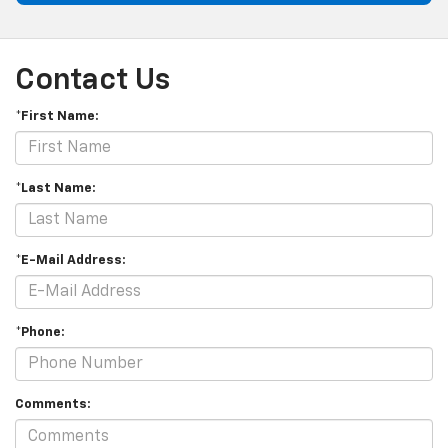
Contact Us
*First Name:
*Last Name:
*E-Mail Address:
*Phone:
Comments: