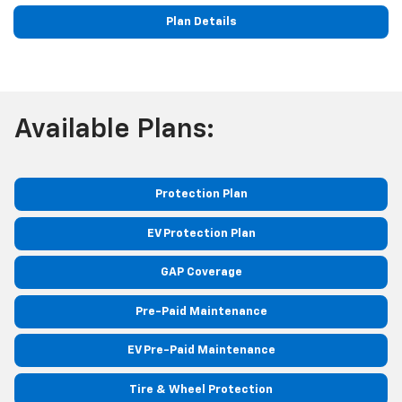
Plan Details
Available Plans:
Protection Plan
EV Protection Plan
GAP Coverage
Pre-Paid Maintenance
EV Pre-Paid Maintenance
Tire & Wheel Protection