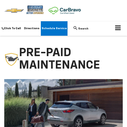
Click To Call
Directions
Schedule Service
Search
PRE-PAID
MAINTENANCE