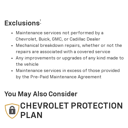
†
Exclusions
Maintenance services not performed by a
Chevrolet, Buick, GMC, or Cadillac Dealer
Mechanical breakdown repairs, whether or not the
repairs are associated with a covered service
Any improvements or upgrades of any kind made to
the vehicle
Maintenance services in excess of those provided
by the Pre-Paid Maintenance Agreement
You May Also Consider
CHEVROLET PROTECTION
PLAN