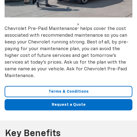
†
Chevrolet Pre-Paid Maintenance
helps cover the cost
associated with recommended maintenance so you can
keep your Chevrolet running strong. Best of all, by pre-
paying for your maintenance plan, you can avoid the
higher cost of future services and get tomorrow’s
services at today’s prices. Ask us for the plan with the
same name as your vehicle. Ask for Chevrolet Pre-Paid
Maintenance.
Terms & Conditions
Request a Quote
Key Benefits