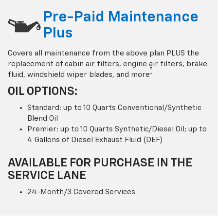
Pre-Paid Maintenance
Plus
Covers all maintenance from the above plan PLUS the
replacement of cabin air filters, engine air filters, brake
†
fluid, windshield wiper blades, and more
OIL OPTIONS:
Standard: up to 10 Quarts Conventional/Synthetic
Blend Oil
Premier: up to 10 Quarts Synthetic/Diesel Oil; up to
4 Gallons of Diesel Exhaust Fluid (DEF)
AVAILABLE FOR PURCHASE IN THE
SERVICE LANE
24-Month/3 Covered Services