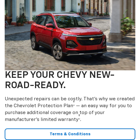
KEEP YOUR CHEVY NEW-
ROAD-READY.
Unexpected repairs can be costly. That’s why we created
†
the Chevrolet Protection Plan
— an easy way for you to
purchase additional coverage on top of your
†
manufacturer’s limited warranty
.
Terms & Conditions