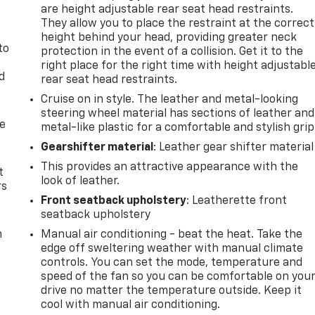
are height adjustable rear seat head restraints.
They allow you to place the restraint at the correct
height behind your head, providing greater neck
to
protection in the event of a collision. Get it to the
right place for the right time with height adjustabl
d
rear seat head restraints.
Cruise on in style. The leather and metal-looking
steering wheel material has sections of leather and
de
metal-like plastic for a comfortable and stylish grip
Gearshifter material
: Leather gear shifter material
This provides an attractive appearance with the
t
look of leather.
rs
Front seatback upholstery
: Leatherette front
seatback upholstery
m
Manual air conditioning - beat the heat. Take the
edge off sweltering weather with manual climate
controls. You can set the mode, temperature and
speed of the fan so you can be comfortable on you
drive no matter the temperature outside. Keep it
cool with manual air conditioning.