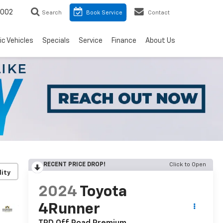
8002
Search
Book Service
Contact
ic Vehicles
Specials
Service
Finance
About Us
RECENT PRICE DROP!
Click to Open
lity
2024
Toyota
4Runner