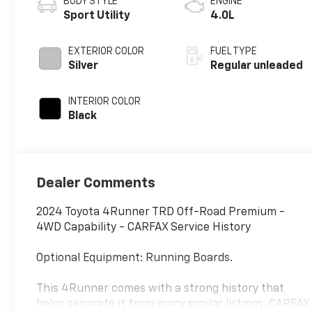
BODY STYLE
ENGINE
Sport Utility
4.0L
EXTERIOR COLOR
FUEL TYPE
Silver
Regular unleaded
INTERIOR COLOR
Black
Dealer Comments
2024 Toyota 4Runner TRD Off-Road Premium -
4WD Capability - CARFAX Service History
Optional Equipment: Running Boards.
This 4Runner comes with a strong history that
helps separate it from many similar listings. CARFAX