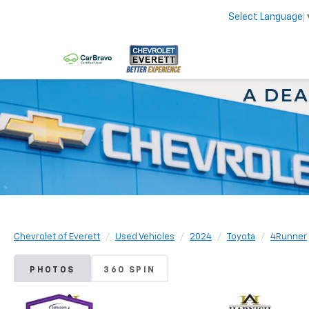
Select Language
Chevrolet of Everett
Used Vehicles
2024
Toyota
4Runner
PHOTOS
360 SPIN