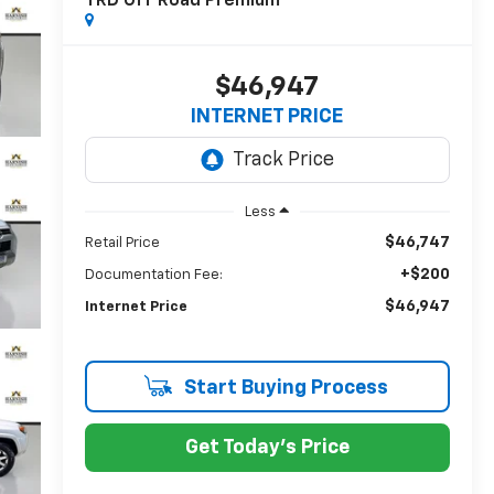
TRD Off Road Premium
$46,947
INTERNET PRICE
Less
$46,747
Retail Price
+$200
Documentation Fee:
$46,947
Internet Price
Start Buying Process
Get Today's Price