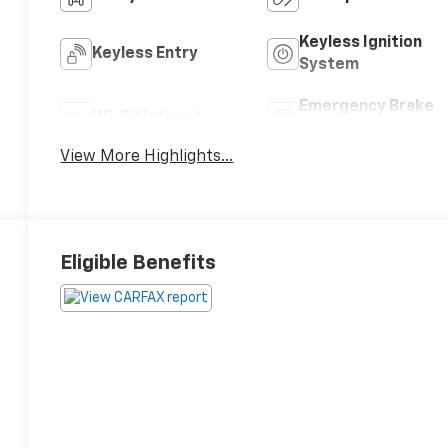
Keyless Ignition
Keyless Entry
System
Emergency Brake
Wi-Fi Hotspot
Assist
View More Highlights...
Eligible Benefits