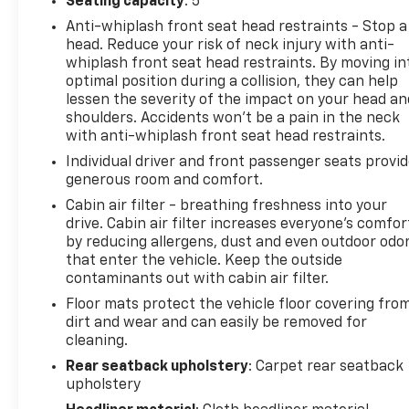
Seating capacity
: 5
The TRD Off-Road Premium is a great fit for drivers
who want genuine off-road capability without
Anti-whiplash front seat head restraints - Stop a
giving up daily comfort. Heated SofTex seating,
head. Reduce your risk of neck injury with anti-
power driver adjustment, and Toyota's durable
whiplash front seat head restraints. By moving in
optimal position during a collision, they can help
interior materials make it easy to live with whether
lessen the severity of the impact on your head an
you're commuting during the week or heading into
shoulders. Accidents won’t be a pain in the neck
the mountains on the weekend.
with anti-whiplash front seat head restraints.
Individual driver and front passenger seats provi
For Pacific Northwest driving, the part-time 4WD
generous room and comfort.
system, locking rear differential, Crawl Control, and
Multi-Terrain Select provide added confidence
Cabin air filter - breathing freshness into your
when weather and road conditions change. The
drive. Cabin air filter increases everyone’s comfor
by reducing allergens, dust and even outdoor odo
elevated seating position gives excellent visibility in
that enter the vehicle. Keep the outside
traffic, while the classic 4Runner design remains
contaminants out with cabin air filter.
easy to place and maneuver compared to many
larger full-size SUVs.
Floor mats protect the vehicle floor covering fro
dirt and wear and can easily be removed for
cleaning.
Inside, there's plenty of room for passengers, gear,
camping equipment, sports equipment, or weekend
Rear seatback upholstery
: Carpet rear seatback
travel. The power rear glass, flexible cargo area,
upholstery
and durable interior layout continue to be reasons