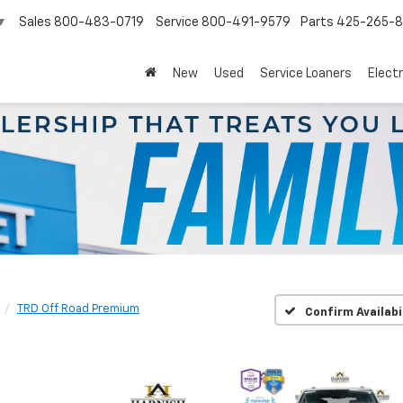
Sales
800-483-0719
Service
800-491-9579
Parts
425-265-
▼
New
Used
Service Loaners
Electr
TRD Off Road Premium
Confirm Availabi