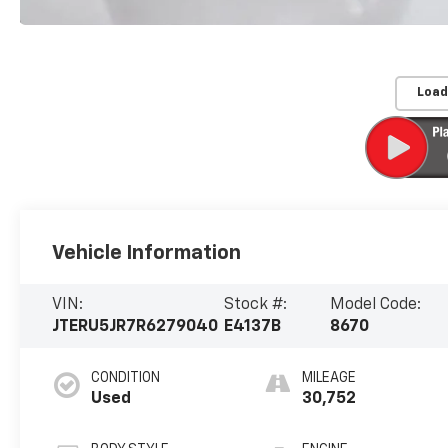
Load
Vehicle Information
VIN:
Stock #:
Model Code:
JTERU5JR7R6279040
E4137B
8670
CONDITION
MILEAGE
Used
30,752