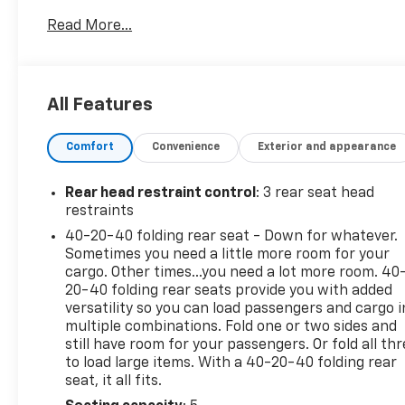
shows Washington ownership, documented service
Read More...
records, recent maintenance including oil and filter
changes and tire rotation, and eligibility for the
CARFAX Buyback Guarantee. It was previously sold
as a Toyota Gold Certified Used Vehicle and still
All Features
carries remaining factory warranty coverage,
including approximately 13 months or 5,248 miles of
Comfort
Convenience
Exterior and appearance
basic warranty coverage and 37 months or 29,248
miles of drivetrain coverage.
This 2024 Toyota 4Runner TRD Off-Road Premium
Rear head restraint control
: 3 rear seat head
is finished in Classic Silver Metallic with a Graphite
restraints
SofTex interior. Powered by the proven 4.0L V6 and
40-20-40 folding rear seat - Down for whatever.
paired with a 5-speed automatic transmission and
Sometimes you need a little more room for your
4WD system, it has 30,752 miles. For buyers
cargo. Other times...you need a lot more room. 40
comparing multiple 4Runners online, this one
20-40 folding rear seats provide you with added
stands out with documented maintenance history,
versatility so you can load passengers and cargo i
multiple combinations. Fold one or two sides and
recent servicing, and remaining factory warranty
still have room for your passengers. Or fold all th
coverage on one of Toyota's most sought-after
to load large items. With a 40-20-40 folding rear
body-on-frame SUVs.
seat, it all fits.