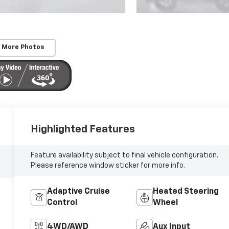
 More Photos
Highlighted Features
Feature availability subject to final vehicle configuration.
Please reference window sticker for more info.
Adaptive Cruise
Heated Steering
Control
Wheel
4WD/AWD
Aux Input