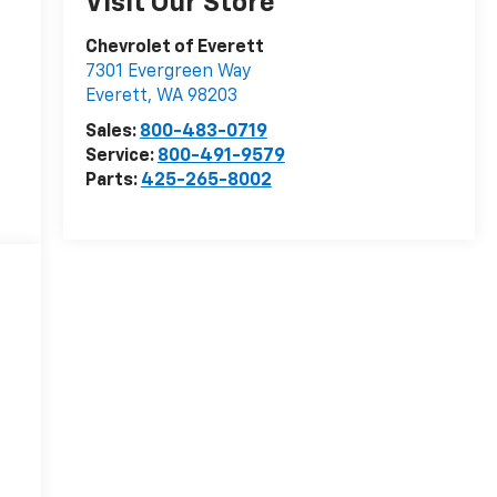
Visit Our Store
Chevrolet of Everett
7301 Evergreen Way
Everett
,
WA
98203
Sales:
800-483-0719
Service:
800-491-9579
Parts:
425-265-8002