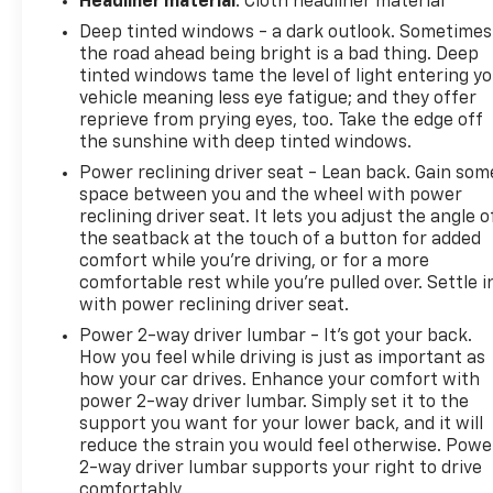
Headliner material
: Cloth headliner material
why so many buyers specifically seek out the
Deep tinted windows - a dark outlook. Sometimes
4Runner over crossover alternatives.
the road ahead being bright is a bad thing. Deep
tinted windows tame the level of light entering y
Toyota's reputation for long-term durability is a
vehicle meaning less eye fatigue; and they offer
major reason these vehicles remain in demand, and
reprieve from prying eyes, too. Take the edge off
this example benefits from documented ownership
the sunshine with deep tinted windows.
history, recent maintenance, and overall condition
Power reclining driver seat - Lean back. Gain som
that make it a smart choice for buyers looking for a
space between you and the wheel with power
capable SUV they can use for years to come.
reclining driver seat. It lets you adjust the angle o
the seatback at the touch of a button for added
Schedule your test drive today - call 425-265-8003
comfort while you’re driving, or for a more
comfortable rest while you’re pulled over. Settle i
or visit Chevrolet of Everett for a Better
with power reclining driver seat.
Experience.
Power 2-way driver lumbar - It’s got your back.
Buy with confidence at Chevrolet of Everett, the
How you feel while driving is just as important as
how your car drives. Enhance your comfort with
2025 DealerRater Chevrolet Dealer of the Year in
power 2-way driver lumbar. Simply set it to the
Washington. Our team is dedicated to providing a
support you want for your lower back, and it will
Better Experience through transparent pricing,
reduce the strain you would feel otherwise. Powe
reliable service, and one of the largest selections of
2-way driver lumbar supports your right to drive
quality vehicles in the Pacific Northwest. Every
comfortably.