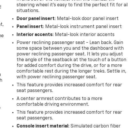
steering wheel it's easy to find the perfect fit for al
!
situations.
,
Door panel insert
: Metal-look door panel insert
t,
Panel insert
: Metal-look instrument panel insert
Interior accents
: Metal-look interior accents
he
Power reclining passenger seat - Lean back. Gain
some space between you and the dashboard with
power reclining passenger seat. It lets you adjust
the angle of the seatback at the touch of a button
for added comfort during the drive, or for a more
comfortable rest during the longer treks. Settle in,
n
with power reclining passenger seat.
th
This feature provides increased comfort for rear
seat passengers.
A center armrest contributes to a more
comfortable driving environment.
e
This feature provides increased comfort for rear
seat passengers.
Console insert material
: Simulated carbon fiber