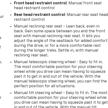
Front head restraint control
: Manual front seat
head restraint control
Rear head restraint control
: Manual rear seat hea
our
restraint control
Manual reclining rear seat - Lean back, even in
back. Gain some space between you and the front
seat with manual reclining rear seat. It lets you
e
adjust the angle of the seatback for added comfort
during the drive, or for a more comfortable rest
f
during the longer treks. Settle in, with manual
reclining rear seat.
n,
Manual telescopic steering wheel - Easy to fit in.
The most comfortable position for your steering
wheel while you drive can mean having to squeeze
past it to get in and out of the vehicle. With the
manual telescopic steering wheel, you can find the
perfect position for all situations.
Manual tilt steering wheel - Easy to fit in. The most
r
comfortable position for your steering wheel while
you drive can mean having to squeeze past it to get
in and out of the vehicle. With the manual tilt