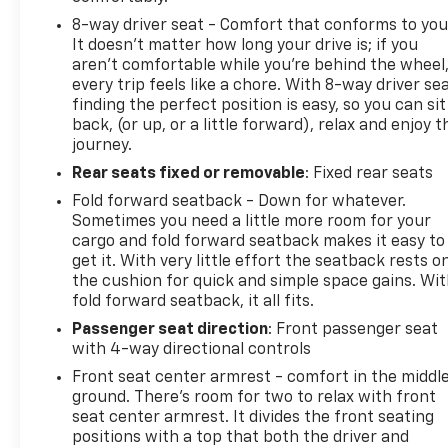
vehicle is carefully inspected so you can feel
8-way driver seat - Comfort that conforms to you
confident in your purchase.
It doesn't matter how long your drive is; if you
aren't comfortable while you're behind the wheel
We're easy to reach from Everett, Seattle, Bellevue,
every trip feels like a chore. With 8-way driver sea
and surrounding communities, and our team is
finding the perfect position is easy, so you can sit
committed to straightforward communication from
back, (or up, or a little forward), relax and enjoy t
your first call through delivery.
journey.
Rear seats fixed or removable
: Fixed rear seats
Chevrolet of Everett is proud to be part of the
Fold forward seatback - Down for whatever.
Harnish Auto Family, a trusted local automotive
Sometimes you need a little more room for your
group built on the belief that People Matter. For
cargo and fold forward seatback makes it easy to
over four decades, Harnish has served drivers
get it. With very little effort the seatback rests o
across Washington with a commitment to family-
the cushion for quick and simple space gains. Wi
style care, transparent service, and a quick, hassle-
fold forward seatback, it all fits.
free buying experience. When you choose
Passenger seat direction
: Front passenger seat
Chevrolet of Everett, you get more than a quality
with 4-way directional controls
pre-owned vehicle-you get the Better Experience
Front seat center armrest - comfort in the middl
from a team committed to taking care of you
ground. There’s room for two to relax with front
before, during, and after the sale. A documentary
seat center armrest. It divides the front seating
service fee in an amount up to $200 may be added
positions with a top that both the driver and