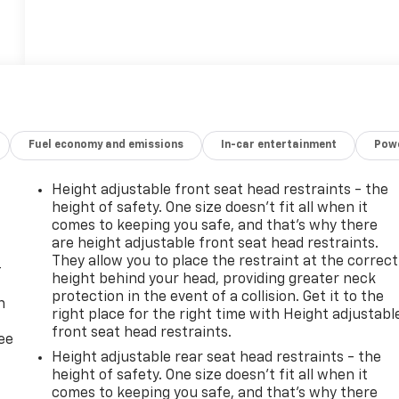
Fuel economy and emissions
In-car entertainment
Powe
Height adjustable front seat head restraints - the
height of safety. One size doesn’t fit all when it
comes to keeping you safe, and that’s why there
are height adjustable front seat head restraints.
They allow you to place the restraint at the correct
-
height behind your head, providing greater neck
protection in the event of a collision. Get it to the
n
right place for the right time with Height adjustabl
front seat head restraints.
ree
Height adjustable rear seat head restraints - the
height of safety. One size doesn’t fit all when it
comes to keeping you safe, and that’s why there