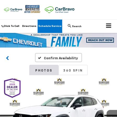
Click To Call
Directions
Schedule Service
Search
Confirm Availability
PHOTOS
360 SPIN