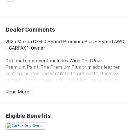
Dealer Comments
2025 Mazda CX-50 Hybrid Premium Plus - Hybrid AWD
- CARFAX 1-Owner
Optional equipment includes Wind Chill Pearl
Premium Paint. The Premium Plus trim adds leather
seating, heated and ventilated front seats, Bose 12-
speaker premium audio, 19-inch black metallic alloy
wheels, and upscale interior finishes that place it at
Read More...
the top of the CX-50 Hybrid lineup.
This CX-50 Hybrid comes with a clean CARFAX 1-
Owner history, no accidents or damage reported,
Eligible Benefits
active factory warranty coverage, and eligibility for
the CARFAX Buyback Guarantee. Recent service