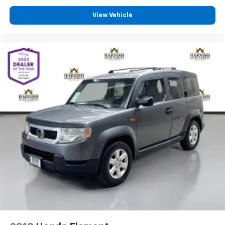
versatile cargo space make it equally suited for daily
View Vehicle
commuting, family duties, road trips, and outdoor
gear.
Buyers shopping hybrid SUVs often compare Toyota,
Honda, Hyundai, and Mazda models side by side. This
CX-50 Hybrid separates itself with its premium trim
level, upscale interior materials, standard AWD, low
mileage, and substantial remaining hybrid warranty
coverage. It's a strong option for someone who wants
efficiency without giving up comfort, technology, or
driving enjoyment.
Schedule your test drive today - call 425-265-8003 or
visit Chevrolet of Everett for a Better Experience.
Buy with confidence at Chevrolet of Everett, the 2025
DealerRater Chevrolet Dealer of the Year in
Washington. Our team is dedicated to providing a
Better Experience through transparent pricing,