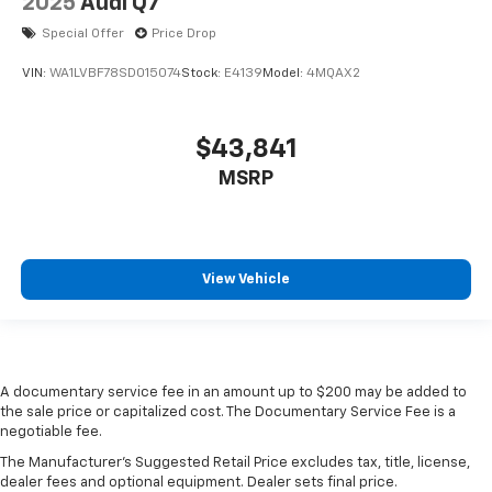
2025
Audi Q7
Special Offer
Price Drop
VIN:
WA1LVBF78SD015074
Stock:
E4139
Model:
4MQAX2
$43,841
MSRP
View Vehicle
A documentary service fee in an amount up to $200 may be added to
the sale price or capitalized cost. The Documentary Service Fee is a
negotiable fee.
The Manufacturer's Suggested Retail Price excludes tax, title, license,
dealer fees and optional equipment. Dealer sets final price.