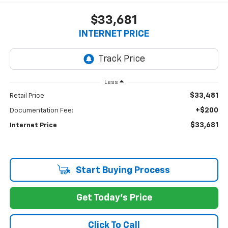
$33,681
INTERNET PRICE
Less
$33,481
Retail Price
+$200
Documentation Fee:
$33,681
Internet Price
Start Buying Process
Get Today's Price
Click To Call