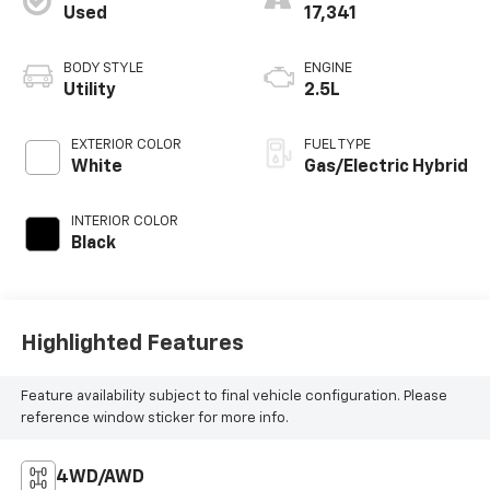
Used
17,341
BODY STYLE
ENGINE
Utility
2.5L
EXTERIOR COLOR
FUEL TYPE
White
Gas/Electric Hybrid
INTERIOR COLOR
Black
Highlighted Features
Feature availability subject to final vehicle configuration. Please
reference window sticker for more info.
4WD/AWD