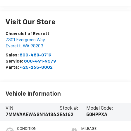
Visit Our Store
Chevrolet of Everett
7301 Evergreen Way
Everett
,
WA
98203
Sales:
800-483-0719
Service:
800-491-9579
Parts:
425-265-8002
Vehicle Information
VIN:
Stock #:
Model Code:
7MMVAAEW4SN141343
E4162
50HPPXA
CONDITION
MILEAGE