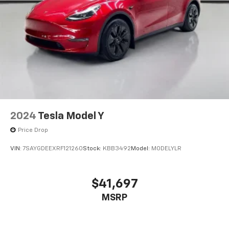
2024
Tesla Model Y
Price Drop
VIN:
7SAYGDEEXRF121260
Stock:
KBB3492
Model:
MODELYLR
$41,697
MSRP