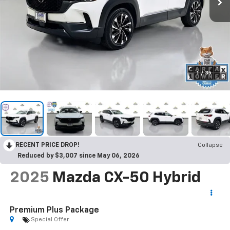
1
/
35
RECENT PRICE DROP!
Collapse
Reduced by $3,007 since May 06, 2026
2025
Mazda CX-50 Hybrid
Premium Plus Package
Special Offer