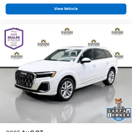
View Vehicle