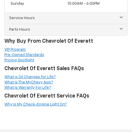
Sunday
10:00AM - 6:00PM
Service Hours
Parts Hours
Why Buy From Chevrolet Of Everett
VIP Program
Pre-Owned Standards
Pricing Spotlight
Chevrolet Of Everett Sales FAQs
What is Oil Changes for Life?
What Is The MyChevy App?
What Is Warranty For Life?
Chevrolet Of Everett Service FAQs
Why Is My Check-Engine Light On?