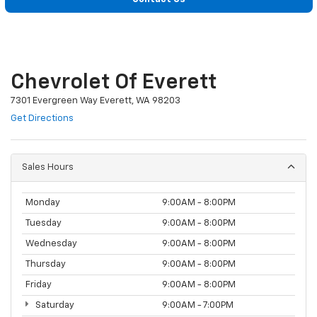
Chevrolet Of Everett
7301 Evergreen Way Everett, WA 98203
Get Directions
Sales Hours
Monday
9:00AM - 8:00PM
Tuesday
9:00AM - 8:00PM
Wednesday
9:00AM - 8:00PM
Thursday
9:00AM - 8:00PM
Friday
9:00AM - 8:00PM
Saturday
9:00AM - 7:00PM