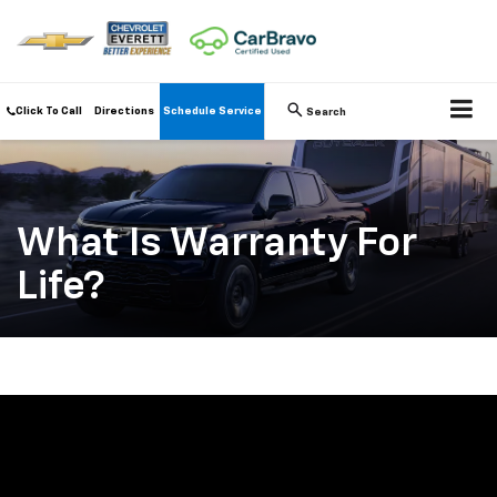
Click To Call
Directions
Schedule Service
Search
What Is Warranty For
Life?