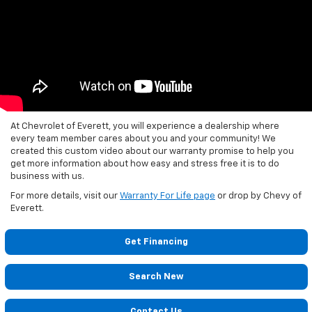
At Chevrolet of Everett, you will experience a dealership where
every team member cares about you and your community! We
created this custom video about our warranty promise to help you
get more information about how easy and stress free it is to do
business with us.
For more details, visit our
Warranty For Life page
or drop by Chevy of
Everett.
Get Financing
Search New
Contact Us